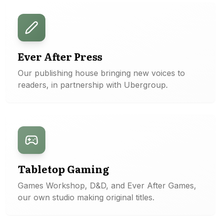
Ever After Press
Our publishing house bringing new voices to
readers, in partnership with Ubergroup.
Tabletop Gaming
Games Workshop, D&D, and Ever After Games,
our own studio making original titles.