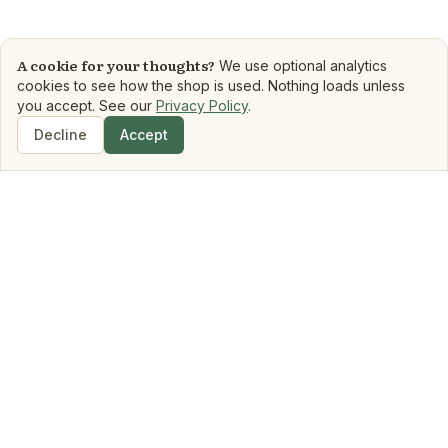
A cookie for your thoughts?
We use optional analytics
cookies to see how the shop is used. Nothing loads unless
you accept. See our
Privacy Policy
.
Decline
Accept
Shop
Search
Dashboard
Book Matchmaker
Library
Mood Reads
Boo
Shop
Genre