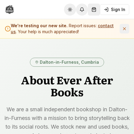
Sign In
Toggle theme
Notifications
Shopping Cart (
0
it
We're testing our new site.
Report issues:
contact
us
. Your help is much appreciated!
Dalton-in-Furness, Cumbria
About Ever After
Books
We are a small independent bookshop in Dalton-
in-Furness with a mission to bring storytelling back
to its social roots. We stock new and used books,