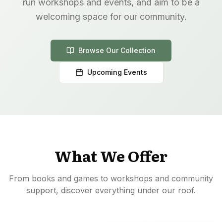
run workshops and events, and aim to be a
welcoming space for our community.
Browse Our Collection
Upcoming Events
What We Offer
From books and games to workshops and community
support, discover everything under our roof.