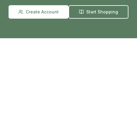
Create Account
Start Shopping