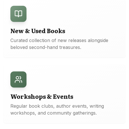
New & Used Books
Curated collection of new releases alongside
beloved second-hand treasures.
Workshops & Events
Regular book clubs, author events, writing
workshops, and community gatherings.