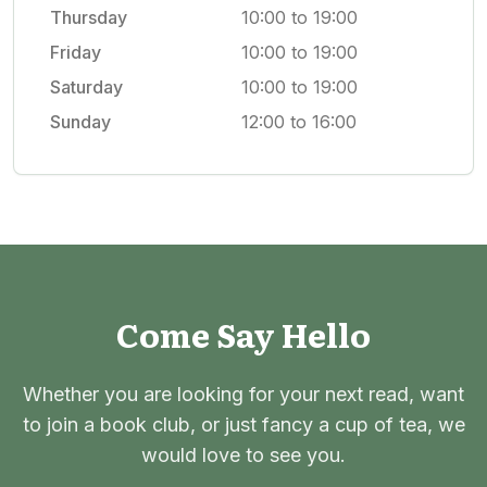
Thursday
10:00 to 19:00
Friday
10:00 to 19:00
Saturday
10:00 to 19:00
Sunday
12:00 to 16:00
Come Say Hello
Whether you are looking for your next read, want
to join a book club, or just fancy a cup of tea, we
would love to see you.