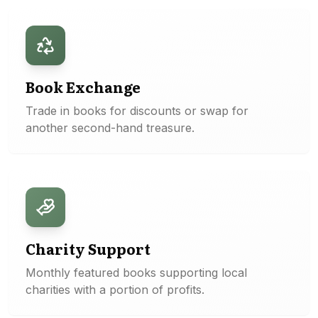
Book Exchange
Trade in books for discounts or swap for
another second-hand treasure.
Charity Support
Monthly featured books supporting local
charities with a portion of profits.