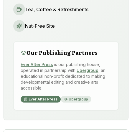
Tea, Coffee & Refreshments
Nut-Free Site
Our Publishing Partners
Ever After Press
is our publishing house,
operated in partnership with
Ubergroup
, an
educational non-profit dedicated to making
developmental editing and creative arts
accessible.
Ever After Press
Ubergroup