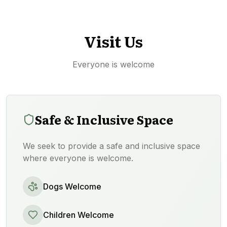
Visit Us
Everyone is welcome
Safe & Inclusive Space
We seek to provide a safe and inclusive space
where everyone is welcome.
Dogs Welcome
Children Welcome