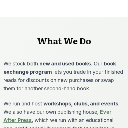
What We Do
We stock both
new and used books
. Our
book
exchange program
lets you trade in your finished
reads for discounts on new purchases or swap
them for another second-hand book.
We run and host
workshops, clubs, and events
.
We also have our own publishing house,
Ever
After Press
, which we run with an educational