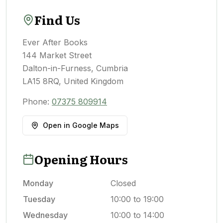
Find Us
Ever After Books
144 Market Street
Dalton-in-Furness, Cumbria
LA15 8RQ, United Kingdom
Phone:
07375 809914
Open in Google Maps
Opening Hours
Monday
Closed
Tuesday
10:00 to 19:00
Wednesday
10:00 to 14:00