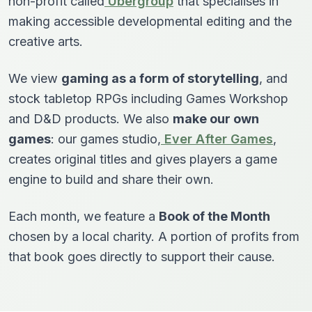
non-profit called
Ubergroup
that specialises in
making accessible developmental editing and the
creative arts.
We view
gaming as a form of storytelling
, and
stock tabletop RPGs including Games Workshop
and D&D products. We also
make our own
games
: our games studio,
Ever After Games
,
creates original titles and gives players a game
engine to build and share their own.
Each month, we feature a
Book of the Month
chosen by a local charity. A portion of profits from
that book goes directly to support their cause.