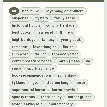
All
books like
psychological thrillers
suspense
mystery
family sagas
historical fiction
cultural heritage
best books
lisa jewell
thrillers
leigh bardugo
fantasy
young adult
romance
love triangles
fiction
ruth ware
thriller
rebecca yarros
contemporary romance
sarah j maas
ya
spicy
sports romance
book recommendations
romantasy
t j klune
lgbt+
stephen king
horror
supernatural horror
horror novels
spooky reads
tessa bailey
author guides
taylor jenkins reid
contemporary