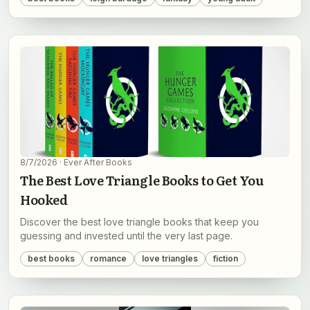
8/7/2026
· Ever After Books
The Best Love Triangle Books to Get You
Hooked
Discover the best love triangle books that keep you
guessing and invested until the very last page.
best books
romance
love triangles
fiction