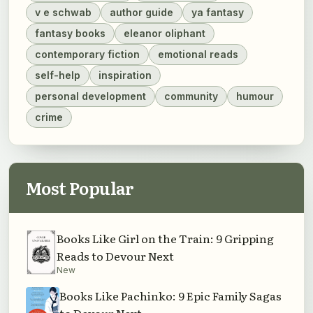
v e schwab
author guide
ya fantasy
fantasy books
eleanor oliphant
contemporary fiction
emotional reads
self-help
inspiration
personal development
community
humour
crime
Most Popular
Books Like Girl on the Train: 9 Gripping
Reads to Devour Next
New
Books Like Pachinko: 9 Epic Family Sagas