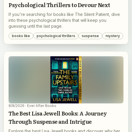
Psychological Thrillers to Devour Next
If you're searching for books like The Silent Patient, dive
into these psychological thrillers that will keep you
guessing until the last page.
books like
psychological thrillers
suspense
mystery
8/8/2026
· Ever After Books
The Best Lisa Jewell Books: A Journey
Through Suspense and Intrigue
Explore the best Lisa Jewell books and discover why her