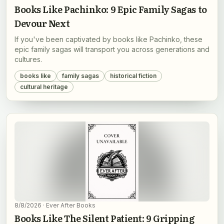
Books Like Pachinko: 9 Epic Family Sagas to
Devour Next
If you've been captivated by books like Pachinko, these
epic family sagas will transport you across generations and
cultures.
books like
family sagas
historical fiction
cultural heritage
8/8/2026
· Ever After Books
Books Like The Silent Patient: 9 Gripping