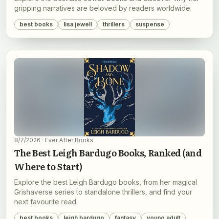
gripping narratives are beloved by readers worldwide.
best books
lisa jewell
thrillers
suspense
8/7/2026
· Ever After Books
The Best Leigh Bardugo Books, Ranked (and
Where to Start)
Explore the best Leigh Bardugo books, from her magical
Grishaverse series to standalone thrillers, and find your
next favourite read.
best books
leigh bardugo
fantasy
young adult