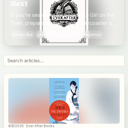
Next
If you're searching for books like Girl on the
Train, prepare yourself for a rollercoaster of
suspense, unreliable narratives and shocking
books like
psychological thrillers
suspense
twists.
8/8/2026
· Ever After Books