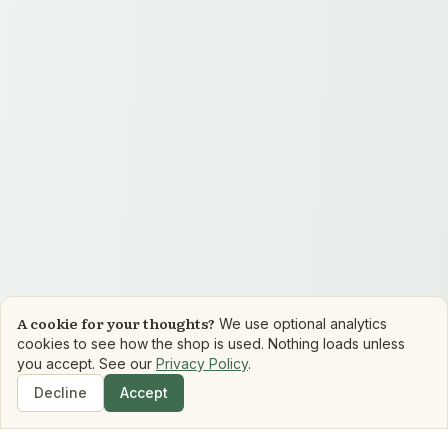
A cookie for your thoughts?
We use optional analytics
cookies to see how the shop is used. Nothing loads unless
you accept. See our
Privacy Policy
.
Decline
Accept
Shop
Search
Dashboard
Book Matchmaker
Library
Mood Reads
Boo