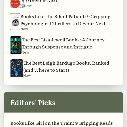
to Devour Next
New
Books Like The Silent Patient: 9 Gripping
Psychological Thrillers to Devour Next
New
The Best Lisa Jewell Books: A Journey
Through Suspense and Intrigue
New
The Best Leigh Bardugo Books, Ranked
(and Where to Start)
New
Editors' Picks
Books Like Girl on the Train: 9 Gripping Reads