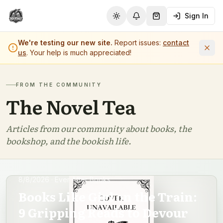
Sign In
Toggle theme
Notifications
Shopping Cart (
0
it
We're testing our new site.
Report issues:
contact
us
. Your help is much appreciated!
FROM THE COMMUNITY
The Novel Tea
Articles from our community about books, the
bookshop, and the bookish life.
8/8/2026
· Ever After Books
Books Like Girl on the Train:
9 Gripping Reads to Devour