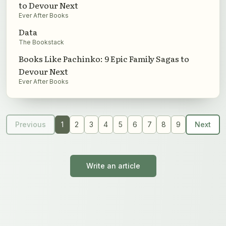
to Devour Next
Ever After Books
Data
The Bookstack
Books Like Pachinko: 9 Epic Family Sagas to
Devour Next
Ever After Books
Previous
1
2
3
4
5
6
7
8
9
Next
Write an article