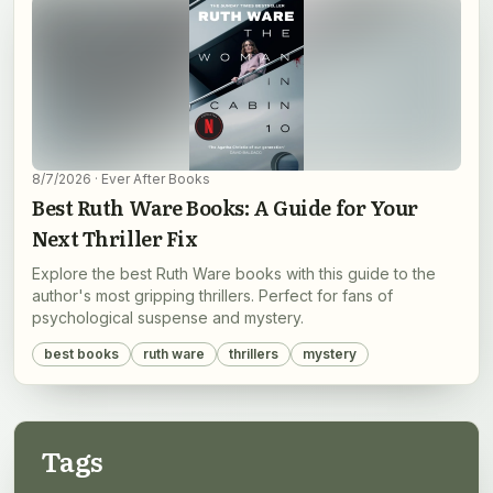
8/7/2026
· Ever After Books
Best Ruth Ware Books: A Guide for Your
Next Thriller Fix
Explore the best Ruth Ware books with this guide to the
author's most gripping thrillers. Perfect for fans of
psychological suspense and mystery.
best books
ruth ware
thrillers
mystery
Tags