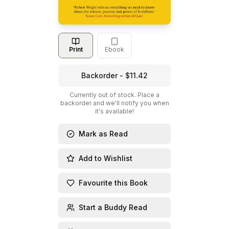
Print
Ebook
Backorder - $11.42
Currently out of stock. Place a
backorder and we'll notify you when
it's available!
Mark as Read
Add to Wishlist
Favourite this Book
Start a Buddy Read