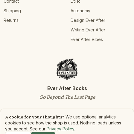
Contact
LitFic
Shipping
Autonomy
Returns
Design Ever After
Writing Ever After
Ever After Vibes
Ever After Books
Go Beyond The Last Page
A cookie for your thoughts?
We use optional analytics
cookies to see how the shop is used. Nothing loads unless
©
2026
Ever After Books. All rights reserved.
you accept. See our
Privacy Policy
.
Privacy Policy
Terms of Service