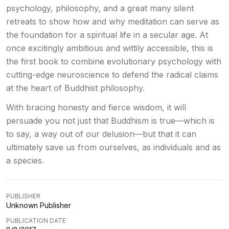
psychology, philosophy, and a great many silent
retreats to show how and why meditation can serve as
the foundation for a spiritual life in a secular age. At
once excitingly ambitious and wittily accessible, this is
the first book to combine evolutionary psychology with
cutting-edge neuroscience to defend the radical claims
at the heart of Buddhist philosophy.
With bracing honesty and fierce wisdom, it will
persuade you not just that Buddhism is true—which is
to say, a way out of our delusion—but that it can
ultimately save us from ourselves, as individuals and as
a species.
PUBLISHER
Unknown Publisher
PUBLICATION DATE