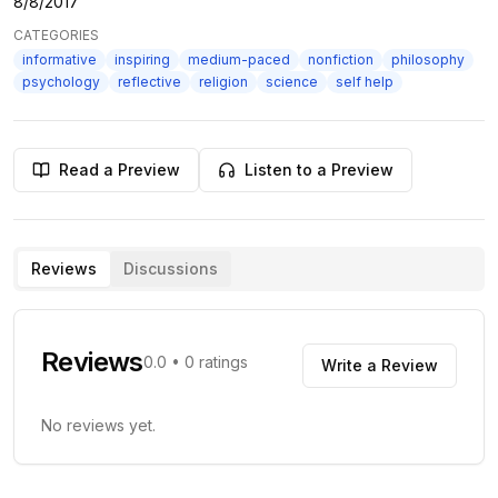
8/8/2017
CATEGORIES
informative
inspiring
medium-paced
nonfiction
philosophy
psychology
reflective
religion
science
self help
Read a Preview
Listen to a Preview
Reviews
Discussions
Reviews
0.0
•
0
ratings
Write a Review
No reviews yet.