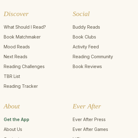
Discover
Social
What Should I Read?
Buddy Reads
Book Matchmaker
Book Clubs
Mood Reads
Activity Feed
Next Reads
Reading Community
Reading Challenges
Book Reviews
TBR List
Reading Tracker
About
Ever After
Get the App
Ever After Press
About Us
Ever After Games