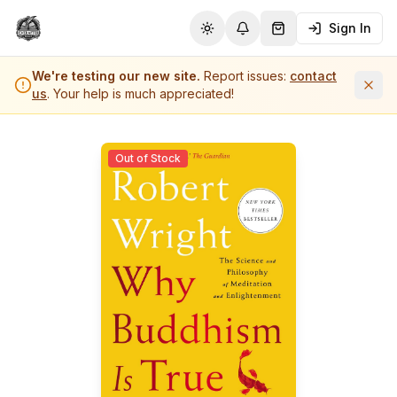
Sign In
Toggle theme
Notifications
Shopping Cart (
0
it
We're testing our new site.
Report issues:
contact
us
. Your help is much appreciated!
Out of Stock