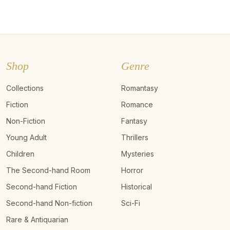
Shop
Genre
Collections
Romantasy
Fiction
Romance
Non-Fiction
Fantasy
Young Adult
Thrillers
Children
Mysteries
The Second-hand Room
Horror
Second-hand Fiction
Historical
Second-hand Non-fiction
Sci-Fi
Rare & Antiquarian