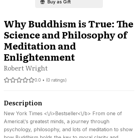
Buy as Gift
Why Buddhism is True: The
Science and Philosophy of
Meditation and
Enlightenment
Robert Wright
0.0 • (0 ratings)
Description
New York Times <\/i>Bestseller<\/b> From one of
America\'s greatest minds, a journey through
psychology, philosophy, and lots of meditation to show
how Buddhism holds the key to moral clarity and