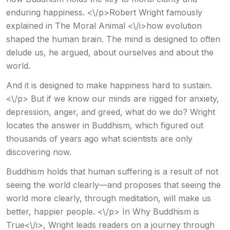
enduring happiness. <\/p>Robert Wright famously
explained in The Moral Animal <\/i>how evolution
shaped the human brain. The mind is designed to often
delude us, he argued, about ourselves and about the
world.
And it is designed to make happiness hard to sustain.
<\/p> But if we know our minds are rigged for anxiety,
depression, anger, and greed, what do we do? Wright
locates the answer in Buddhism, which figured out
thousands of years ago what scientists are only
discovering now.
Buddhism holds that human suffering is a result of not
seeing the world clearly—and proposes that seeing the
world more clearly, through meditation, will make us
better, happier people. <\/p> In Why Buddhism is
True<\/i>, Wright leads readers on a journey through