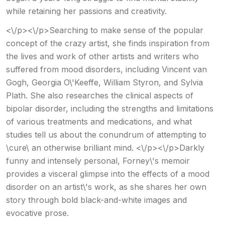
while retaining her passions and creativity.
<\/p><\/p>Searching to make sense of the popular
concept of the crazy artist, she finds inspiration from
the lives and work of other artists and writers who
suffered from mood disorders, including Vincent van
Gogh, Georgia O\'Keeffe, William Styron, and Sylvia
Plath. She also researches the clinical aspects of
bipolar disorder, including the strengths and limitations
of various treatments and medications, and what
studies tell us about the conundrum of attempting to
\cure\ an otherwise brilliant mind. <\/p><\/p>Darkly
funny and intensely personal, Forney\'s memoir
provides a visceral glimpse into the effects of a mood
disorder on an artist\'s work, as she shares her own
story through bold black-and-white images and
evocative prose.