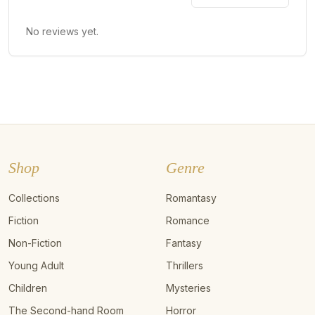
No reviews yet.
Shop
Genre
Collections
Romantasy
Fiction
Romance
Non-Fiction
Fantasy
Young Adult
Thrillers
Children
Mysteries
The Second-hand Room
Horror