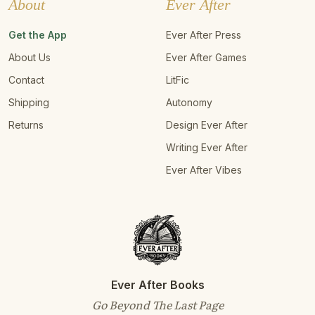
About
Ever After
Get the App
Ever After Press
About Us
Ever After Games
Contact
LitFic
Shipping
Autonomy
Returns
Design Ever After
Writing Ever After
Ever After Vibes
Ever After Books
Go Beyond The Last Page