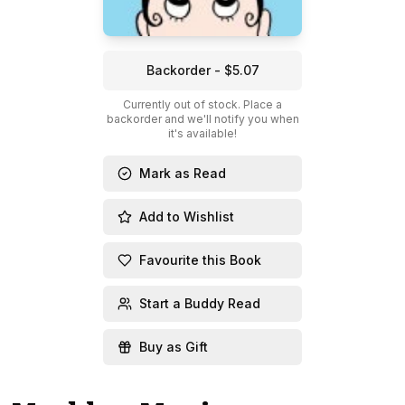
Backorder - $5.07
Currently out of stock. Place a
backorder and we'll notify you when
it's available!
Mark as Read
Add to Wishlist
Favourite this Book
Start a Buddy Read
Buy as Gift