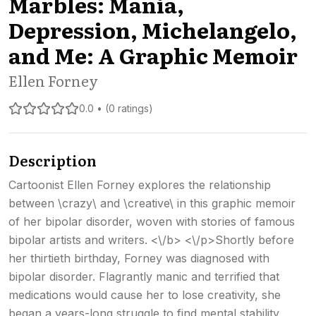
Marbles: Mania,
Depression, Michelangelo,
and Me: A Graphic Memoir
Ellen Forney
0.0 • (0 ratings)
Description
Cartoonist Ellen Forney explores the relationship
between \crazy\ and \creative\ in this graphic memoir
of her bipolar disorder, woven with stories of famous
bipolar artists and writers. <\/b> <\/p>Shortly before
her thirtieth birthday, Forney was diagnosed with
bipolar disorder. Flagrantly manic and terrified that
medications would cause her to lose creativity, she
began a years-long struggle to find mental stability