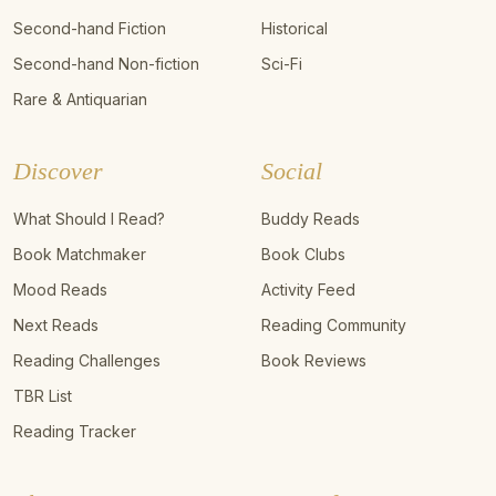
Second-hand Fiction
Historical
Second-hand Non-fiction
Sci-Fi
Rare & Antiquarian
Discover
Social
What Should I Read?
Buddy Reads
Book Matchmaker
Book Clubs
Mood Reads
Activity Feed
Next Reads
Reading Community
Reading Challenges
Book Reviews
TBR List
Reading Tracker