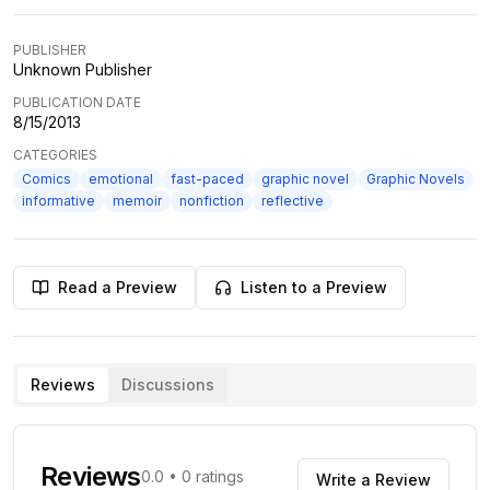
PUBLISHER
Unknown Publisher
PUBLICATION DATE
8/15/2013
CATEGORIES
Comics
emotional
fast-paced
graphic novel
Graphic Novels
informative
memoir
nonfiction
reflective
Read a Preview
Listen to a Preview
Reviews
Discussions
Reviews
0.0
•
0
ratings
Write a Review