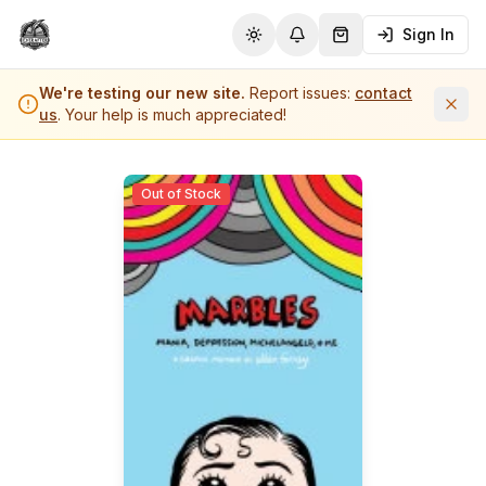
Sign In
Toggle theme
Notifications
Shopping Cart (
0
it
We're testing our new site.
Report issues:
contact
us
. Your help is much appreciated!
Out of Stock