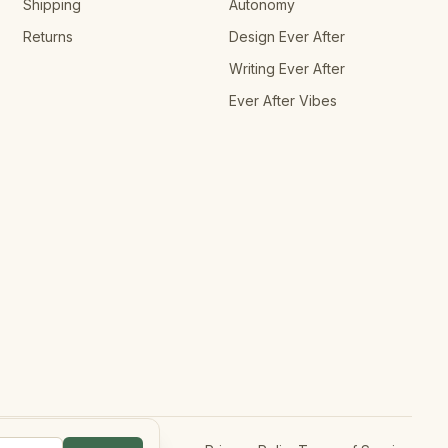
Shipping
Autonomy
Returns
Design Ever After
Writing Ever After
Ever After Vibes