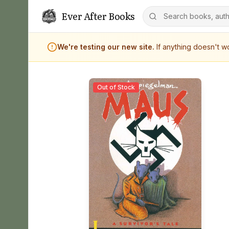
Ever After Books
We're testing our new site.
If anything doesn't 
Out of Stock