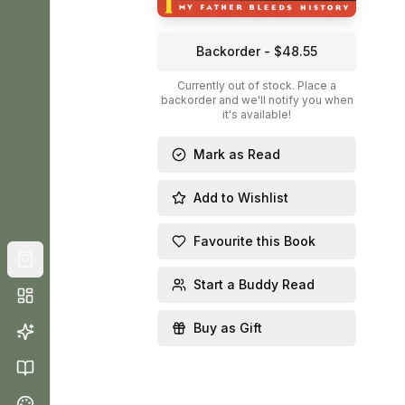
Backorder - $48.55
Currently out of stock. Place a
backorder and we'll notify you when
it's available!
Mark as Read
Add to Wishlist
Favourite this Book
Start a Buddy Read
Buy as Gift