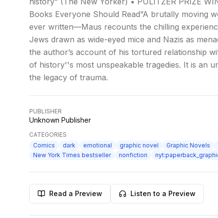
history” (The New Yorker) • PULITZER PRIZE WIN
Books Everyone Should Read”A brutally moving wor
ever written—Maus recounts the chilling experience
Jews drawn as wide-eyed mice and Nazis as menacin
the author’s account of his tortured relationship wit
of history''s most unspeakable tragedies. It is an u
the legacy of trauma.
PUBLISHER
Unknown Publisher
CATEGORIES
Comics
dark
emotional
graphic novel
Graphic Novels
New York Times bestseller
nonfiction
nyt:paperback_graph
Read a Preview
Listen to a Preview