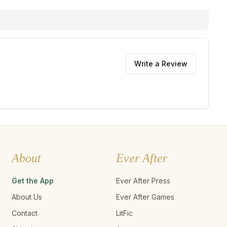
Write a Review
About
Ever After
Get the App
Ever After Press
About Us
Ever After Games
Contact
LitFic