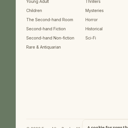
Young Adult
Thrillers
Children
Mysteries
The Second-hand Room
Horror
Second-hand Fiction
Historical
Second-hand Non-fiction
Sci-Fi
Rare & Antiquarian
A cookie for your t