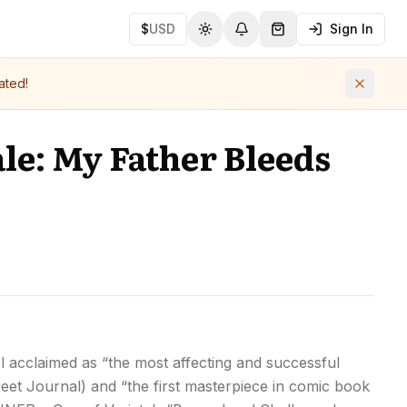
$
USD
Sign In
Toggle theme
Notifications
Shopping Cart (
0
ite
ated!
le: My Father Bleeds
vel acclaimed as “the most affecting and successful
eet Journal) and “the first masterpiece in comic book