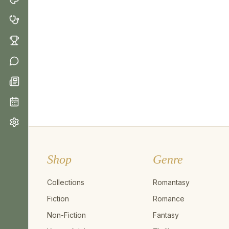
Shop
Genre
Collections
Romantasy
Fiction
Romance
Non-Fiction
Fantasy