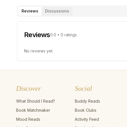
Reviews
Discussions
Reviews
0.0
•
0
ratings
No reviews yet.
Discover
Social
What Should I Read?
Buddy Reads
Book Matchmaker
Book Clubs
Mood Reads
Activity Feed