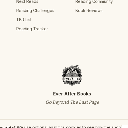
Next Reads
Reading Community
Reading Challenges
Book Reviews
TBR List
Reading Tracker
Ever After Books
Go Beyond The Last Page
houghts?
We use optional analytics cookies to see how the shop