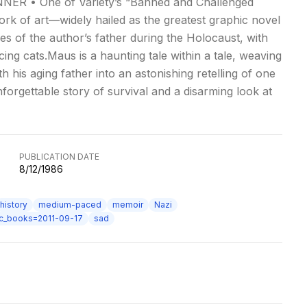
NER • One of Variety’s “Banned and Challenged
k of art—widely hailed as the greatest graphic novel
s of the author’s father during the Holocaust, with
g cats.Maus is a haunting tale within a tale, weaving
h his aging father into an astonishing retelling of one
nforgettable story of survival and a disarming look at
PUBLICATION DATE
8/12/1986
history
medium-paced
memoir
Nazi
ic_books=2011-09-17
sad