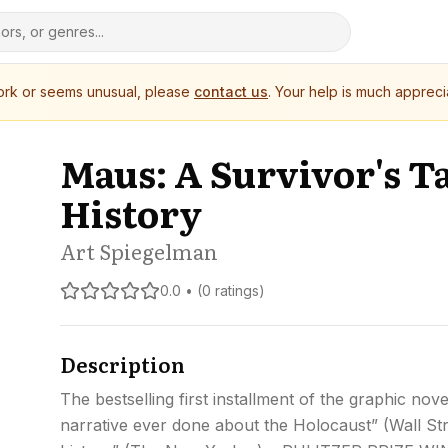
work or seems unusual, please
contact us
. Your help is much appreci
Maus: A Survivor's Ta
History
Art Spiegelman
0.0 • (0 ratings)
Description
The bestselling first installment of the graphic no
narrative ever done about the Holocaust” (Wall Str