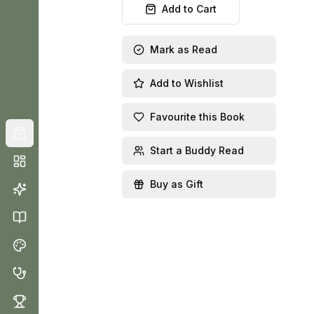
Add to Cart
Mark as Read
Add to Wishlist
Favourite this Book
Start a Buddy Read
Buy as Gift