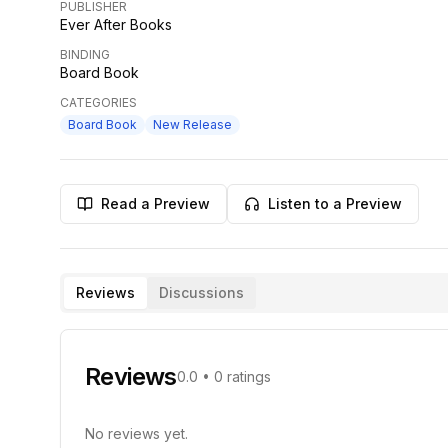
PUBLISHER
Ever After Books
BINDING
Board Book
CATEGORIES
Board Book
New Release
Read a Preview
Listen to a Preview
Reviews
Discussions
Reviews
0.0
•
0
ratings
No reviews yet.