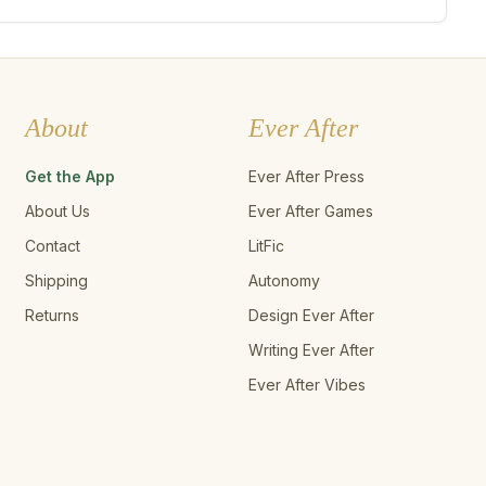
About
Ever After
Get the App
Ever After Press
About Us
Ever After Games
Contact
LitFic
Shipping
Autonomy
Returns
Design Ever After
Writing Ever After
Ever After Vibes