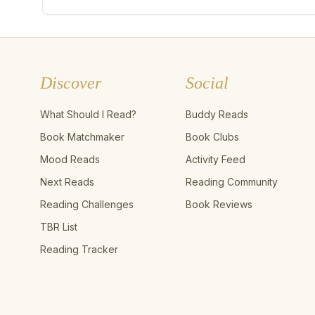
Discover
Social
What Should I Read?
Buddy Reads
Book Matchmaker
Book Clubs
Mood Reads
Activity Feed
Next Reads
Reading Community
Reading Challenges
Book Reviews
TBR List
Reading Tracker