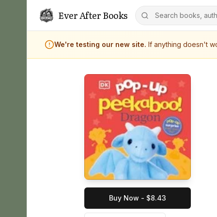
Ever After Books
We're testing our new site.
If anything doesn't 
Buy Now - $8.43