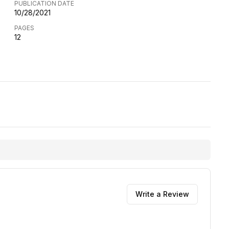
PUBLICATION DATE
10/28/2021
PAGES
12
Write a Review