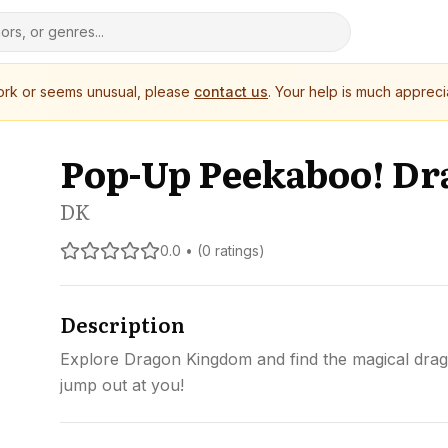
work or seems unusual, please
contact us
. Your help is much appreci
Pop-Up Peekaboo! Dr
DK
0.0 • (0 ratings)
Description
Explore Dragon Kingdom and find the magical drago
jump out at you!