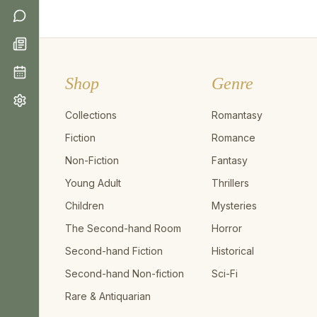
Shop
Genre
Collections
Romantasy
Fiction
Romance
Non-Fiction
Fantasy
Young Adult
Thrillers
Children
Mysteries
The Second-hand Room
Horror
Second-hand Fiction
Historical
Second-hand Non-fiction
Sci-Fi
Rare & Antiquarian