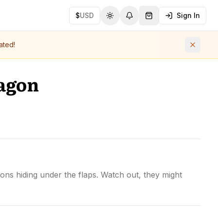
$
USD
Sign In
Toggle theme
Notifications
Shopping Cart (
0
ite
ated!
agon
ns hiding under the flaps. Watch out, they might