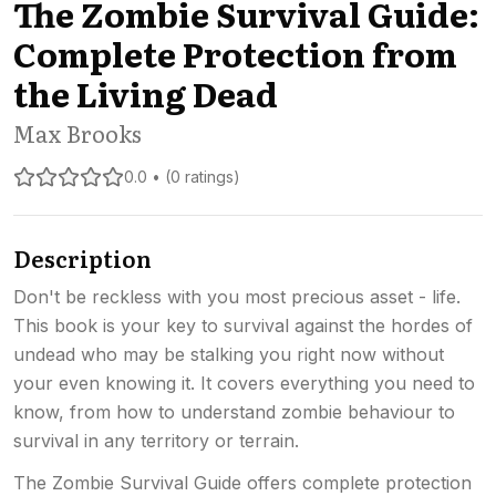
The Zombie Survival Guide:
Complete Protection from
the Living Dead
Max Brooks
0.0 • (0 ratings)
Description
Don't be reckless with you most precious asset - life.
This book is your key to survival against the hordes of
undead who may be stalking you right now without
your even knowing it. It covers everything you need to
know, from how to understand zombie behaviour to
survival in any territory or terrain.
The Zombie Survival Guide offers complete protection