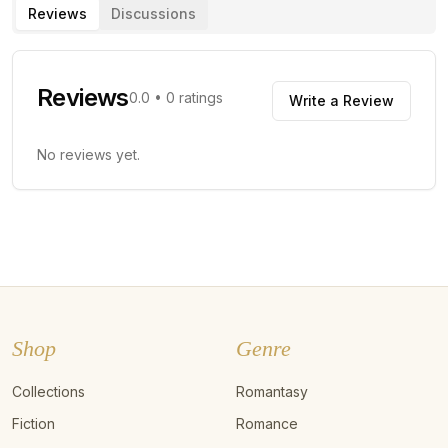
Reviews
Discussions
Reviews
0.0
•
0
ratings
Write a Review
No reviews yet.
Shop
Genre
Collections
Romantasy
Fiction
Romance