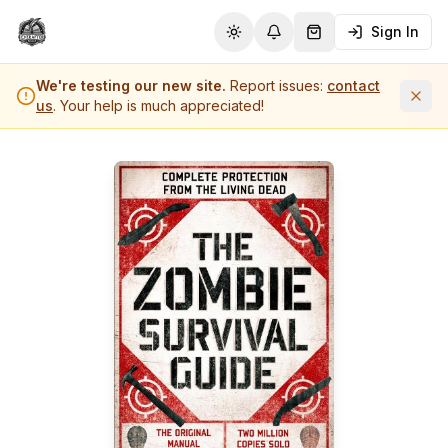
Sign In
Toggle theme
Notifications
Shopping Cart (
0
it
We're testing our new site.
Report issues:
contact
us
. Your help is much appreciated!