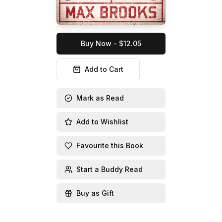
Buy Now - $12.05
Add to Cart
Mark as Read
Add to Wishlist
Favourite this Book
Start a Buddy Read
Buy as Gift