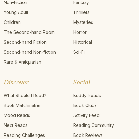
Non-Fiction
Fantasy
Young Adult
Thrillers
Children
Mysteries
The Second-hand Room
Horror
Second-hand Fiction
Historical
Second-hand Non-fiction
Sci-Fi
Rare & Antiquarian
Discover
Social
What Should I Read?
Buddy Reads
Book Matchmaker
Book Clubs
Mood Reads
Activity Feed
Next Reads
Reading Community
Reading Challenges
Book Reviews