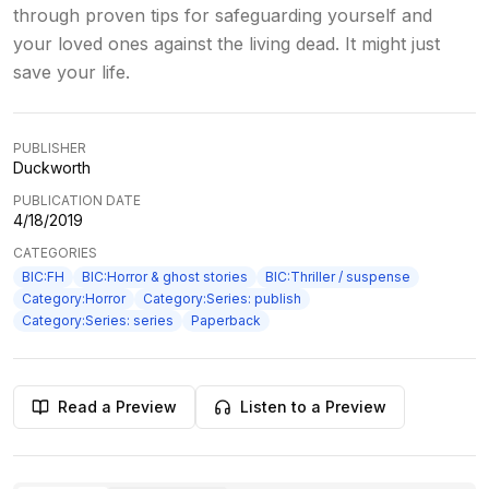
through proven tips for safeguarding yourself and
your loved ones against the living dead. It might just
save your life.
PUBLISHER
Duckworth
PUBLICATION DATE
4/18/2019
CATEGORIES
BIC:FH
BIC:Horror & ghost stories
BIC:Thriller / suspense
Category:Horror
Category:Series: publish
Category:Series: series
Paperback
Read a Preview
Listen to a Preview