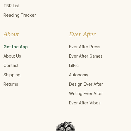
TBR List
Reading Tracker
About
Ever After
Get the App
Ever After Press
About Us
Ever After Games
Contact
LitFic
Shipping
Autonomy
Returns
Design Ever After
Writing Ever After
Ever After Vibes