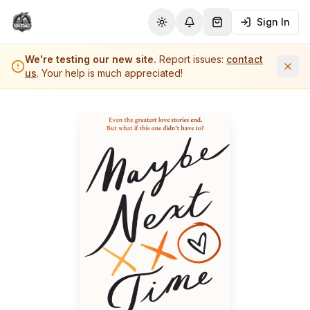
Sign In
Toggle theme
Notifications
Shopping Cart (
0
it
We're testing our new site.
Report issues:
contact
us
. Your help is much appreciated!