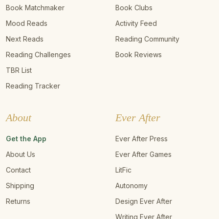
Book Matchmaker
Book Clubs
Mood Reads
Activity Feed
Next Reads
Reading Community
Reading Challenges
Book Reviews
TBR List
Reading Tracker
About
Ever After
Get the App
Ever After Press
About Us
Ever After Games
Contact
LitFic
Shipping
Autonomy
Returns
Design Ever After
Writing Ever After