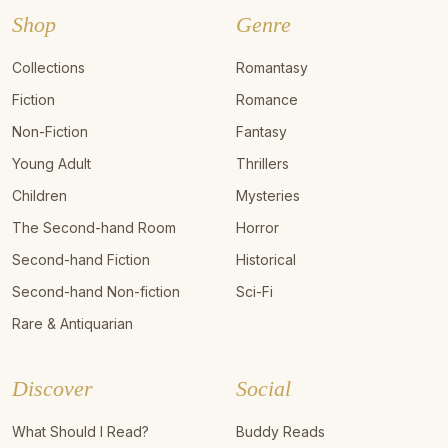
Shop
Genre
Collections
Romantasy
Fiction
Romance
Non-Fiction
Fantasy
Young Adult
Thrillers
Children
Mysteries
The Second-hand Room
Horror
Second-hand Fiction
Historical
Second-hand Non-fiction
Sci-Fi
Rare & Antiquarian
Discover
Social
What Should I Read?
Buddy Reads