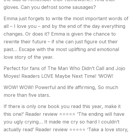
gloves. Can you defrost some sausages?
Emma just forgets to write the most important words of
all – I love you – and by the end of the day everything
changes. Or does it? Emma is given the chance to
rewrite their future – if she can just figure out their
past… Escape with the most uplifting and emotional
love story of the year.
Perfect for fans of The Man Who Didn’t Call and Jojo
Moyes! Readers LOVE Maybe Next Time! ‘WOW!
WOW! WOW! Powerful and life affirming, So much
more than five stars.
If there is only one book you read this year, make it
this one!’ Reader review ⭐⭐⭐⭐⭐ ‘The ending will have
you ugly crying… It made me cry so hard I couldn’t
actually read’ Reader review ⭐⭐⭐⭐⭐ ‘Take a love story,