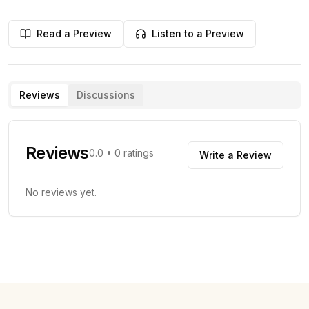
Read a Preview
Listen to a Preview
Reviews
Discussions
Reviews
0.0
•
0
ratings
Write a Review
No reviews yet.