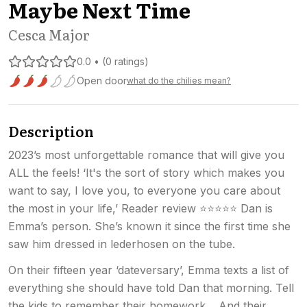
Maybe Next Time
Cesca Major
0.0 • (0 ratings)
Open door
what do the chilies mean?
Spice level 3 of 5: Open door
Description
2023’s most unforgettable romance that will give you
ALL the feels! ‘It's the sort of story which makes you
want to say, I love you, to everyone you care about
the most in your life,’ Reader review ⭐⭐⭐⭐⭐ Dan is
Emma’s person. She’s known it since the first time she
saw him dressed in lederhosen on the tube.
On their fifteen year ‘dateversary’, Emma texts a list of
everything she should have told Dan that morning. Tell
the kids to remember their homework… And their