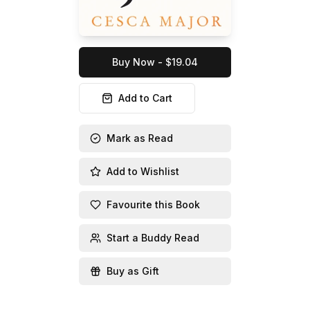
Buy Now - $19.04
Add to Cart
Mark as Read
Add to Wishlist
Favourite this Book
Start a Buddy Read
Buy as Gift