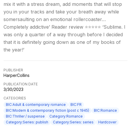
mix it with a stress dream, add moments that will stop
you in your tracks and take your breath away while
somersaulting on an emotional rollercoaster…
Completely addictive’ Reader review ⭐⭐⭐⭐⭐ ‘Sublime. I
was only a quarter of a way through before I decided
that it is definitely going down as one of my books of
the year!’
PUBLISHER
HarperCollins
PUBLICATION DATE
3/30/2023
CATEGORIES
BIC:Adult & contemporary romance
BIC:FR
BIC:Modern & contemporary fiction (post c 1945)
BIC:Romance
BIC:Thriller / suspense
Category:Romance
Category:Series: publish
Category:Series: series
Hardcover