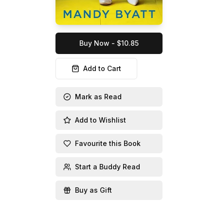
Buy Now - $10.85
Add to Cart
Mark as Read
Add to Wishlist
Favourite this Book
Start a Buddy Read
Buy as Gift