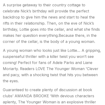
A surprise getaway to their country cottage to
celebrate Nick’s birthday will provide the perfect
backdrop to give him the news and start to heal the
rifts in their relationship. Then, on the eve of Nick’s
birthday, Lottie goes into the cellar, and what she finds
makes her question everything.Because there, in the
corner of the cellar, is the body of a young woman.
A young woman who looks just like Lottie… A gripping,
suspenseful thriller with a killer twist you won’t see
coming! Perfect for fans of Adele Parks and Liane
Moriarty. Readers LOVE The Younger Woman 'Clever
and pacy, with a shocking twist that hits you between
the eyes.
Guaranteed to create plenty of discussion at book
clubs’ AMANDA BROOKE ‘With devious characters
aplenty, The Younger Woman is an explosive thriller