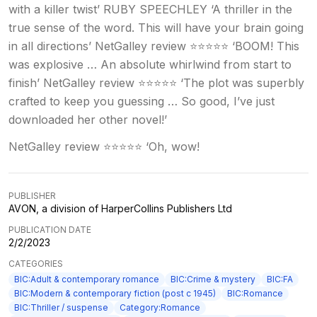
with a killer twist’ RUBY SPEECHLEY ‘A thriller in the
true sense of the word. This will have your brain going
in all directions’ NetGalley review ⭐⭐⭐⭐⭐ ‘BOOM! This
was explosive … An absolute whirlwind from start to
finish’ NetGalley review ⭐⭐⭐⭐⭐ ‘The plot was superbly
crafted to keep you guessing … So good, I’ve just
downloaded her other novel!’
NetGalley review ⭐⭐⭐⭐⭐ ‘Oh, wow!
PUBLISHER
AVON, a division of HarperCollins Publishers Ltd
PUBLICATION DATE
2/2/2023
CATEGORIES
BIC:Adult & contemporary romance
BIC:Crime & mystery
BIC:FA
BIC:Modern & contemporary fiction (post c 1945)
BIC:Romance
BIC:Thriller / suspense
Category:Romance