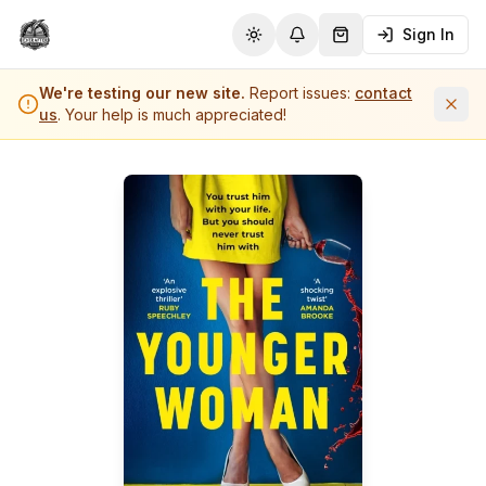
Sign In
Toggle theme
Notifications
Shopping Cart (
0
it
We're testing our new site.
Report issues:
contact
us
. Your help is much appreciated!