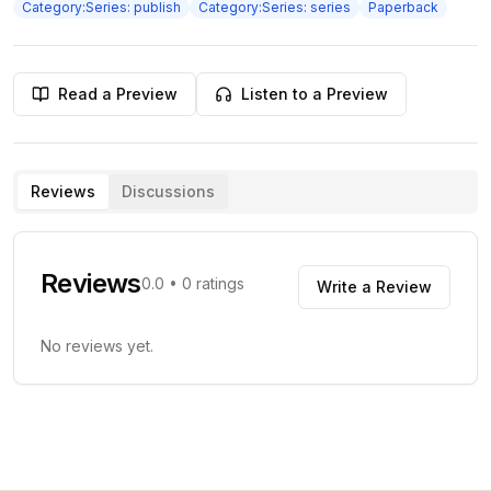
Category:Series: publish
Category:Series: series
Paperback
Read a Preview
Listen to a Preview
Reviews
Discussions
Reviews
0.0
•
0
ratings
Write a Review
No reviews yet.