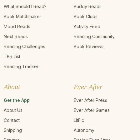
What Should I Read?
Buddy Reads
Book Matchmaker
Book Clubs
Mood Reads
Activity Feed
Next Reads
Reading Community
Reading Challenges
Book Reviews
TBR List
Reading Tracker
About
Ever After
Get the App
Ever After Press
About Us
Ever After Games
Contact
LitFic
Shipping
Autonomy