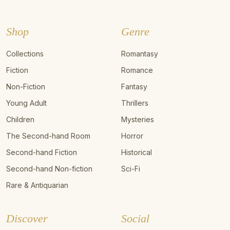
Shop
Genre
Collections
Romantasy
Fiction
Romance
Non-Fiction
Fantasy
Young Adult
Thrillers
Children
Mysteries
The Second-hand Room
Horror
Second-hand Fiction
Historical
Second-hand Non-fiction
Sci-Fi
Rare & Antiquarian
Discover
Social