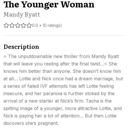
The Younger Woman
Mandy Byatt
0.0 • (0 ratings)
Description
⭐ The unputdownable new thriller from Mandy Byatt
that will leave you reeling after the final twist…⭐ She
knows him better than anyone. She doesn’t know him
at all… Lottie and Nick once had a dream marriage, but
a series of failed IVF attempts has left Lottie feeling
insecure, and her paranoia is further stoked by the
arrival of a new starter at Nick’s firm. Tasha is the
spitting image of a younger, more attractive Lottie, and
Nick is paying her a lot of attention… But then Lottie
discovers she’s pregnant.