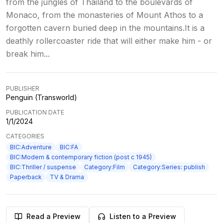
from the jungles of Thailand to the boulevards of
Monaco, from the monasteries of Mount Athos to a
forgotten cavern buried deep in the mountains.It is a
deathly rollercoaster ride that will either make him - or
break him...
PUBLISHER
Penguin (Transworld)
PUBLICATION DATE
1/1/2024
CATEGORIES
BIC:Adventure
BIC:FA
BIC:Modern & contemporary fiction (post c 1945)
BIC:Thriller / suspense
Category:Film
Category:Series: publish
Paperback
TV & Drama
Read a Preview
Listen to a Preview