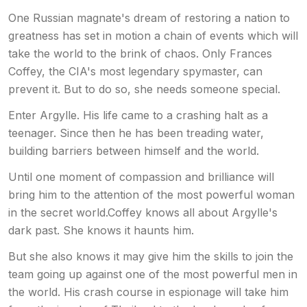
One Russian magnate's dream of restoring a nation to
greatness has set in motion a chain of events which will
take the world to the brink of chaos. Only Frances
Coffey, the CIA's most legendary spymaster, can
prevent it. But to do so, she needs someone special.
Enter Argylle. His life came to a crashing halt as a
teenager. Since then he has been treading water,
building barriers between himself and the world.
Until one moment of compassion and brilliance will
bring him to the attention of the most powerful woman
in the secret world.Coffey knows all about Argylle's
dark past. She knows it haunts him.
But she also knows it may give him the skills to join the
team going up against one of the most powerful men in
the world. His crash course in espionage will take him