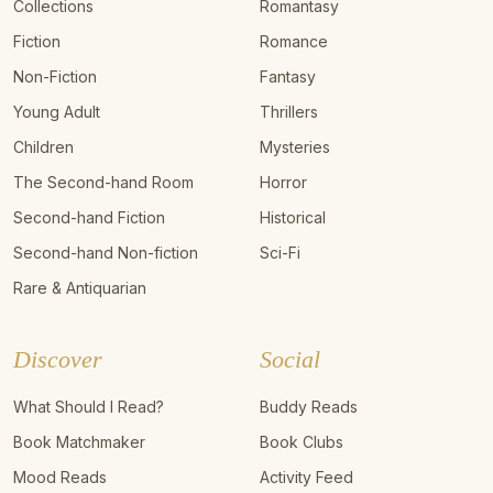
Collections
Romantasy
Fiction
Romance
Non-Fiction
Fantasy
Young Adult
Thrillers
Children
Mysteries
The Second-hand Room
Horror
Second-hand Fiction
Historical
Second-hand Non-fiction
Sci-Fi
Rare & Antiquarian
Discover
Social
What Should I Read?
Buddy Reads
Book Matchmaker
Book Clubs
Mood Reads
Activity Feed