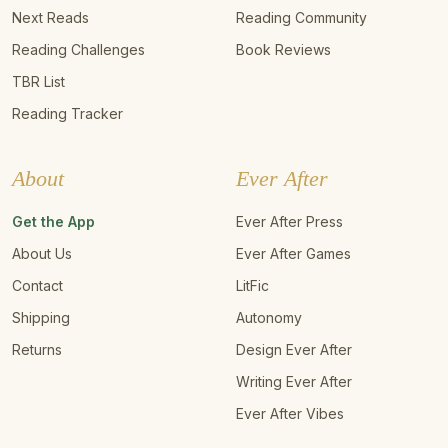
Next Reads
Reading Community
Reading Challenges
Book Reviews
TBR List
Reading Tracker
About
Ever After
Get the App
Ever After Press
About Us
Ever After Games
Contact
LitFic
Shipping
Autonomy
Returns
Design Ever After
Writing Ever After
Ever After Vibes