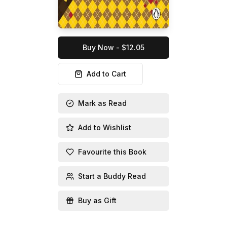
Buy Now - $12.05
Add to Cart
Mark as Read
Add to Wishlist
Favourite this Book
Start a Buddy Read
Buy as Gift