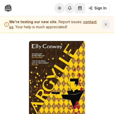
Sign In
Toggle theme
Notifications
Shopping Cart (
0
it
We're testing our new site.
Report issues:
contact
us
. Your help is much appreciated!