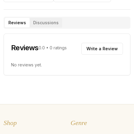
Reviews
Discussions
Reviews
0.0
•
0
ratings
Write a Review
No reviews yet.
Shop
Genre