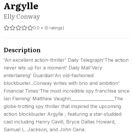
Argylle
Elly Conway
0.0 • (0 ratings)
Description
'An excellent action-thriller' Daily Telegraph'The action
never lets up for a moment' Daily Mail'Very
entertaining' Guardian'An old-fashioned
blockbuster...Conway writes with brio and ambition'
Financial Times'The most incredible spy franchise since
Ian Fleming’ Matthew Vaughn_____________________The
globe-trotting spy thriller that inspired the upcoming
action blockbuster Argylle , featuring a star-studded
cast including Henry Cavill, Bryce Dallas Howard,
Samuel L. Jackson, and John Cena.