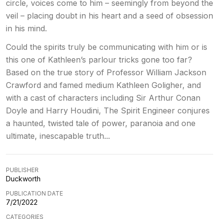
circle, voices come to him – seemingly from beyond the
veil – placing doubt in his heart and a seed of obsession
in his mind.
Could the spirits truly be communicating with him or is
this one of Kathleen’s parlour tricks gone too far?
Based on the true story of Professor William Jackson
Crawford and famed medium Kathleen Goligher, and
with a cast of characters including Sir Arthur Conan
Doyle and Harry Houdini, The Spirit Engineer conjures
a haunted, twisted tale of power, paranoia and one
ultimate, inescapable truth...
PUBLISHER
Duckworth
PUBLICATION DATE
7/21/2022
CATEGORIES