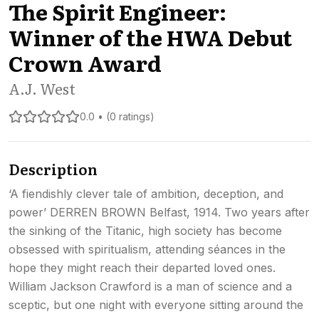
The Spirit Engineer:
Winner of the HWA Debut
Crown Award
A.J. West
0.0 • (0 ratings)
Description
‘A fiendishly clever tale of ambition, deception, and
power’ DERREN BROWN Belfast, 1914. Two years after
the sinking of the Titanic, high society has become
obsessed with spiritualism, attending séances in the
hope they might reach their departed loved ones.
William Jackson Crawford is a man of science and a
sceptic, but one night with everyone sitting around the