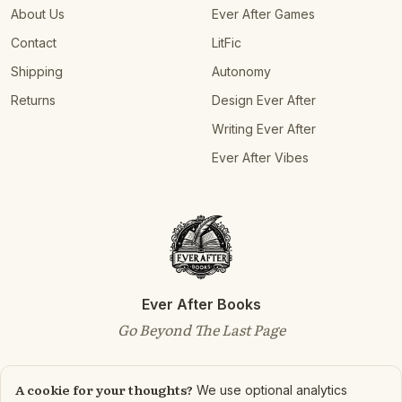
About Us
Ever After Games
Contact
LitFic
Shipping
Autonomy
Returns
Design Ever After
Writing Ever After
Ever After Vibes
Ever After Books
Go Beyond The Last Page
A cookie for your thoughts?
We use optional analytics