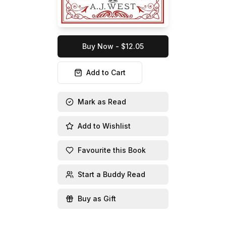
Buy Now - $12.05
Add to Cart
Mark as Read
Add to Wishlist
Favourite this Book
Start a Buddy Read
Buy as Gift