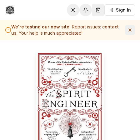
Sign In
Toggle theme
Notifications
Shopping Cart (
0
it
We're testing our new site.
Report issues:
contact
us
. Your help is much appreciated!