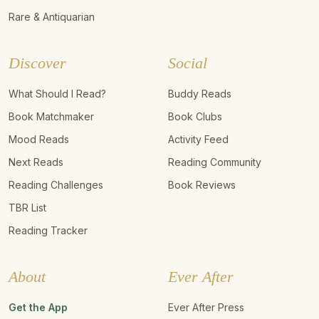
Rare & Antiquarian
Discover
Social
What Should I Read?
Buddy Reads
Book Matchmaker
Book Clubs
Mood Reads
Activity Feed
Next Reads
Reading Community
Reading Challenges
Book Reviews
TBR List
Reading Tracker
About
Ever After
Get the App
Ever After Press