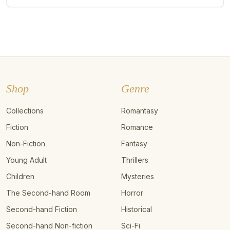
Shop
Genre
Collections
Romantasy
Fiction
Romance
Non-Fiction
Fantasy
Young Adult
Thrillers
Children
Mysteries
The Second-hand Room
Horror
Second-hand Fiction
Historical
Second-hand Non-fiction
Sci-Fi