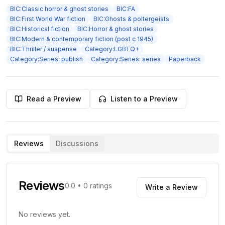
BIC:Classic horror & ghost stories
BIC:FA
BIC:First World War fiction
BIC:Ghosts & poltergeists
BIC:Historical fiction
BIC:Horror & ghost stories
BIC:Modern & contemporary fiction (post c 1945)
BIC:Thriller / suspense
Category:LGBTQ+
Category:Series: publish
Category:Series: series
Paperback
Read a Preview
Listen to a Preview
Reviews
Discussions
Reviews
0.0
•
0
ratings
Write a Review
No reviews yet.