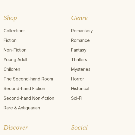
Shop
Genre
Collections
Romantasy
Fiction
Romance
Non-Fiction
Fantasy
Young Adult
Thrillers
Children
Mysteries
The Second-hand Room
Horror
Second-hand Fiction
Historical
Second-hand Non-fiction
Sci-Fi
Rare & Antiquarian
Discover
Social