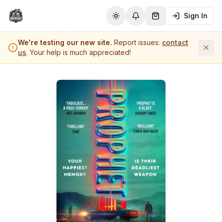
Sign In
Toggle theme
Notifications
Shopping Cart (
0
it
We're testing our new site.
Report issues:
contact
us
. Your help is much appreciated!