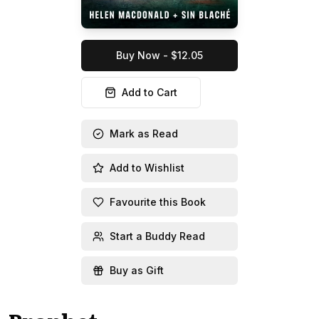
Buy Now - $12.05
Add to Cart
Mark as Read
Add to Wishlist
Favourite this Book
Start a Buddy Read
Buy as Gift