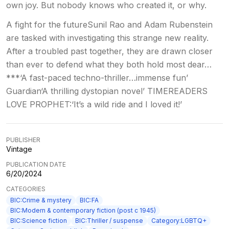
own joy. But nobody knows who created it, or why.
A fight for the futureSunil Rao and Adam Rubenstein
are tasked with investigating this strange new reality.
After a troubled past together, they are drawn closer
than ever to defend what they both hold most dear…
***‘A fast-paced techno-thriller…immense fun’
Guardian‘A thrilling dystopian novel’ TIMEREADERS
LOVE PROPHET:‘It’s a wild ride and I loved it!’
PUBLISHER
Vintage
PUBLICATION DATE
6/20/2024
CATEGORIES
BIC:Crime & mystery
BIC:FA
BIC:Modern & contemporary fiction (post c 1945)
BIC:Science fiction
BIC:Thriller / suspense
Category:LGBTQ+