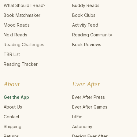
What Should I Read?
Buddy Reads
Book Matchmaker
Book Clubs
Mood Reads
Activity Feed
Next Reads
Reading Community
Reading Challenges
Book Reviews
TBR List
Reading Tracker
About
Ever After
Get the App
Ever After Press
About Us
Ever After Games
Contact
LitFic
Shipping
Autonomy
Returns
Design Ever After