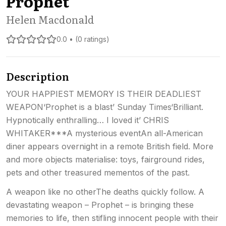
Prophet
Helen Macdonald
0.0 • (0 ratings)
Description
YOUR HAPPIEST MEMORY IS THEIR DEADLIEST
WEAPON‘Prophet is a blast’ Sunday Times‘Brilliant.
Hypnotically enthralling… I loved it’ CHRIS
WHITAKER***A mysterious eventAn all-American
diner appears overnight in a remote British field. More
and more objects materialise: toys, fairground rides,
pets and other treasured mementos of the past.
A weapon like no otherThe deaths quickly follow. A
devastating weapon – Prophet – is bringing these
memories to life, then stifling innocent people with their