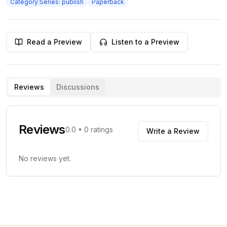
Category:Series: publish
Paperback
Read a Preview
Listen to a Preview
Reviews
Discussions
Reviews
0.0
•
0
ratings
Write a Review
No reviews yet.