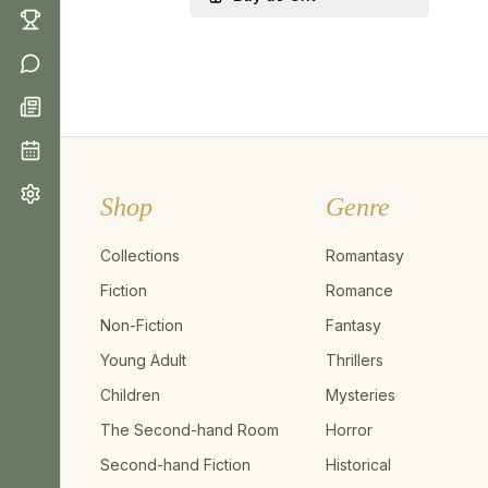
Shop
Genre
Collections
Romantasy
Fiction
Romance
Non-Fiction
Fantasy
Young Adult
Thrillers
Children
Mysteries
The Second-hand Room
Horror
Second-hand Fiction
Historical