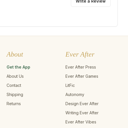
Write a Review
About
Ever After
Get the App
Ever After Press
About Us
Ever After Games
Contact
LitFic
Shipping
Autonomy
Returns
Design Ever After
Writing Ever After
Ever After Vibes