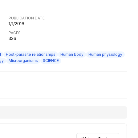
PUBLICATION DATE
1/1/2016
PAGES
336
H
Host-parasite relationships
Human body
Human physiology
gy
Microorganisms
SCIENCE