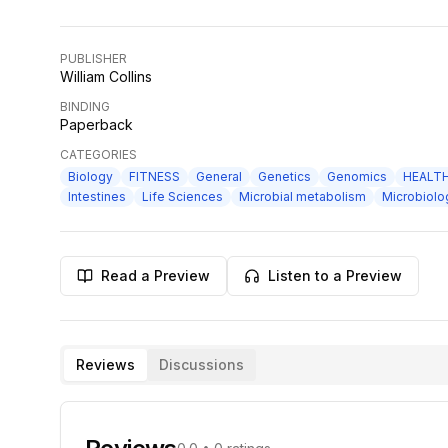
PUBLISHER
William Collins
BINDING
Paperback
CATEGORIES
Biology
FITNESS
General
Genetics
Genomics
HEALT
Intestines
Life Sciences
Microbial metabolism
Microbiolo
Read a Preview
Listen to a Preview
Reviews
Discussions