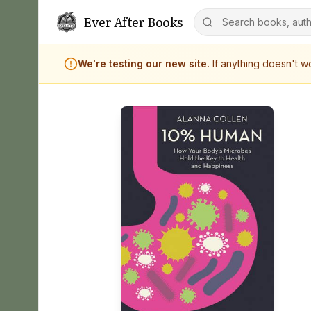
Ever After Books
We're testing our new site.
If anything doesn't 