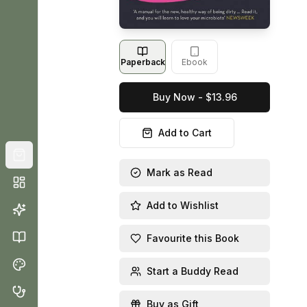
Paperback
Ebook
Buy Now - $13.96
Add to Cart
Mark as Read
Add to Wishlist
Favourite this Book
Start a Buddy Read
Buy as Gift