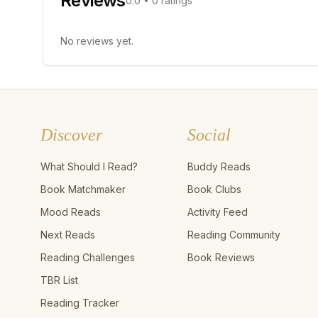
Reviews
0.0
•
0
ratings
No reviews yet.
Discover
Social
What Should I Read?
Buddy Reads
Book Matchmaker
Book Clubs
Mood Reads
Activity Feed
Next Reads
Reading Community
Reading Challenges
Book Reviews
TBR List
Reading Tracker