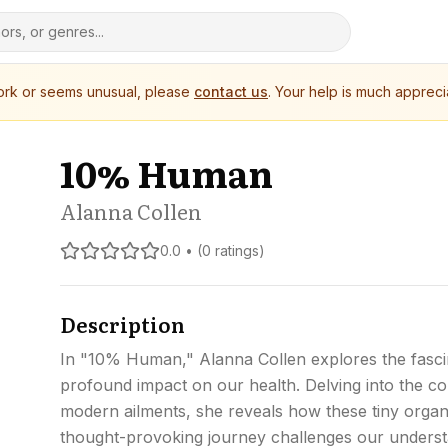
work or seems unusual, please
contact us
. Your help is much appreci
10% Human
Alanna Collen
0.0 • (0 ratings)
Description
In "10% Human," Alanna Collen explores the fasci
profound impact on our health. Delving into the c
modern ailments, she reveals how these tiny organis
thought-provoking journey challenges our underst