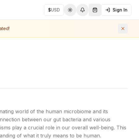
$
USD
Sign In
Toggle theme
Notifications
Shopping Cart (
0
ite
ated!
nating world of the human microbiome and its
onnection between our gut bacteria and various
ms play a crucial role in our overall well-being. This
anding of what it truly means to be human.