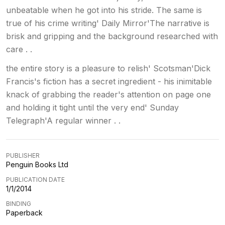
unbeatable when he got into his stride. The same is
true of his crime writing' Daily Mirror'The narrative is
brisk and gripping and the background researched with
care . .
the entire story is a pleasure to relish' Scotsman'Dick
Francis's fiction has a secret ingredient - his inimitable
knack of grabbing the reader's attention on page one
and holding it tight until the very end' Sunday
Telegraph'A regular winner . .
PUBLISHER
Penguin Books Ltd
PUBLICATION DATE
1/1/2014
BINDING
Paperback