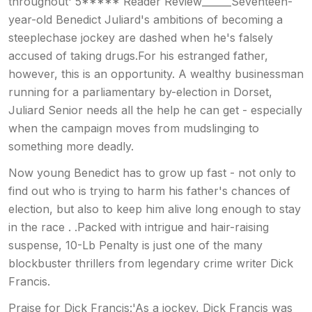
throughout' 5***** Reader Review______Seventeen-
year-old Benedict Juliard's ambitions of becoming a
steeplechase jockey are dashed when he's falsely
accused of taking drugs.For his estranged father,
however, this is an opportunity. A wealthy businessman
running for a parliamentary by-election in Dorset,
Juliard Senior needs all the help he can get - especially
when the campaign moves from mudslinging to
something more deadly.
Now young Benedict has to grow up fast - not only to
find out who is trying to harm his father's chances of
election, but also to keep him alive long enough to stay
in the race . .Packed with intrigue and hair-raising
suspense, 10-Lb Penalty is just one of the many
blockbuster thrillers from legendary crime writer Dick
Francis.
Praise for Dick Francis:'As a jockey, Dick Francis was