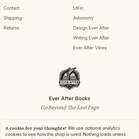
Contact
LitFic
Shipping
Autonomy
Returns
Design Ever After
Writing Ever After
Ever After Vibes
Ever After Books
Go Beyond The Last Page
A cookie for your thoughts?
We use optional analytics
cookies to see how the shop is used. Nothing loads unless
©
2026
Ever After Books. All rights reserved.