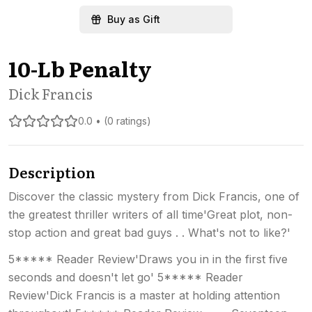
Buy as Gift
10-Lb Penalty
Dick Francis
0.0 • (0 ratings)
Description
Discover the classic mystery from Dick Francis, one of
the greatest thriller writers of all time'Great plot, non-
stop action and great bad guys . . What's not to like?'
5***** Reader Review'Draws you in in the first five
seconds and doesn't let go' 5***** Reader
Review'Dick Francis is a master at holding attention