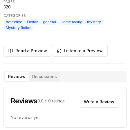
PAGES
320
CATEGORIES
detective
Fiction
general
Horse racing
mystery
Mystery fiction
Read a Preview
Listen to a Preview
Reviews
Discussions
Reviews
0.0
•
0
ratings
Write a Review
No reviews yet.