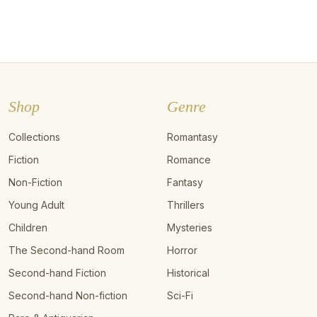
Shop
Genre
Collections
Romantasy
Fiction
Romance
Non-Fiction
Fantasy
Young Adult
Thrillers
Children
Mysteries
The Second-hand Room
Horror
Second-hand Fiction
Historical
Second-hand Non-fiction
Sci-Fi