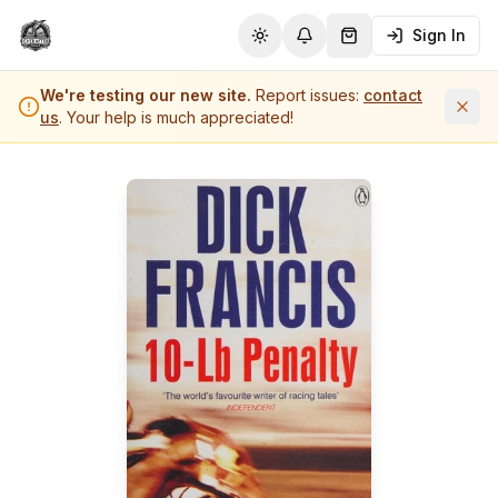
Sign In
Toggle theme
Notifications
Shopping Cart (
0
it
We're testing our new site.
Report issues:
contact
us
. Your help is much appreciated!