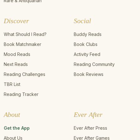
Rare & Antiquarian
Discover
Social
What Should I Read?
Buddy Reads
Book Matchmaker
Book Clubs
Mood Reads
Activity Feed
Next Reads
Reading Community
Reading Challenges
Book Reviews
TBR List
Reading Tracker
About
Ever After
Get the App
Ever After Press
About Us
Ever After Games