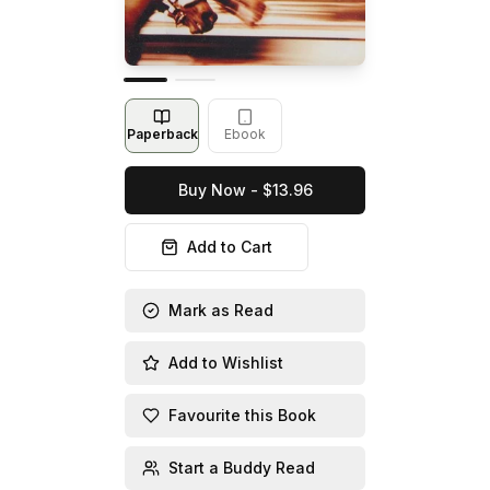
Paperback
Ebook
Buy Now - $13.96
Add to Cart
Mark as Read
Add to Wishlist
Favourite this Book
Start a Buddy Read