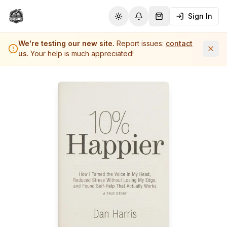
Sign In
Toggle theme
Notifications
Shopping Cart (
0
it
We're testing our new site.
Report issues:
contact
us
. Your help is much appreciated!