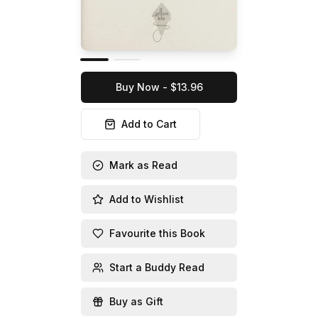
Buy Now - $13.96
Add to Cart
Mark as Read
Add to Wishlist
Favourite this Book
Start a Buddy Read
Buy as Gift