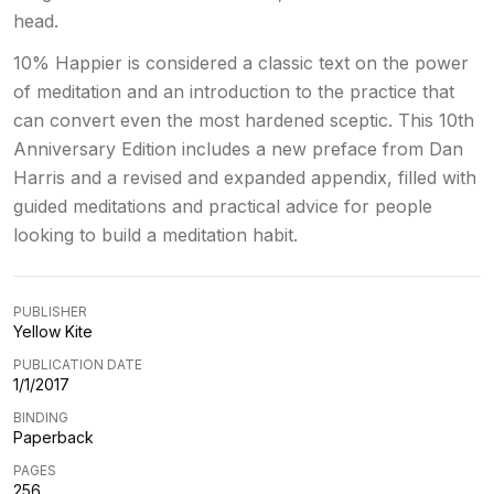
head.
10% Happier is considered a classic text on the power
of meditation and an introduction to the practice that
can convert even the most hardened sceptic. This 10th
Anniversary Edition includes a new preface from Dan
Harris and a revised and expanded appendix, filled with
guided meditations and practical advice for people
looking to build a meditation habit.
PUBLISHER
Yellow Kite
PUBLICATION DATE
1/1/2017
BINDING
Paperback
PAGES
256