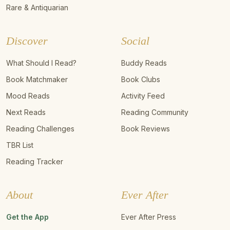
Rare & Antiquarian
Discover
Social
What Should I Read?
Buddy Reads
Book Matchmaker
Book Clubs
Mood Reads
Activity Feed
Next Reads
Reading Community
Reading Challenges
Book Reviews
TBR List
Reading Tracker
About
Ever After
Get the App
Ever After Press