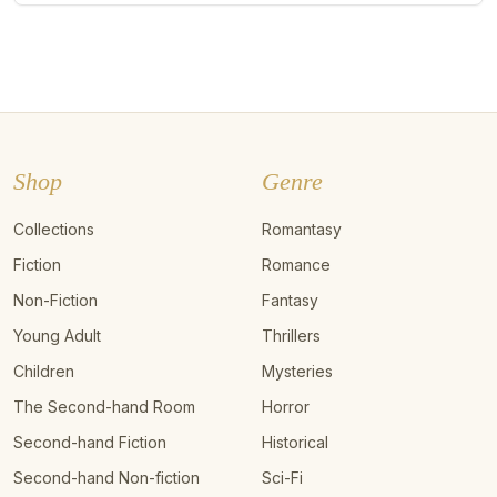
Shop
Genre
Collections
Romantasy
Fiction
Romance
Non-Fiction
Fantasy
Young Adult
Thrillers
Children
Mysteries
The Second-hand Room
Horror
Second-hand Fiction
Historical
Second-hand Non-fiction
Sci-Fi