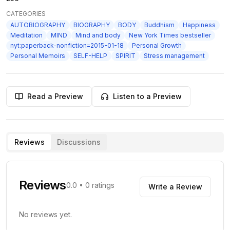
CATEGORIES
AUTOBIOGRAPHY
BIOGRAPHY
BODY
Buddhism
Happiness
Meditation
MIND
Mind and body
New York Times bestseller
nyt:paperback-nonfiction=2015-01-18
Personal Growth
Personal Memoirs
SELF-HELP
SPIRIT
Stress management
Read a Preview
Listen to a Preview
Reviews
Discussions
Reviews
0.0
•
0
ratings
Write a Review
No reviews yet.