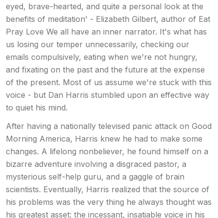
eyed, brave-hearted, and quite a personal look at the
benefits of meditation' - Elizabeth Gilbert, author of Eat
Pray Love We all have an inner narrator. It's what has
us losing our temper unnecessarily, checking our
emails compulsively, eating when we're not hungry,
and fixating on the past and the future at the expense
of the present. Most of us assume we're stuck with this
voice - but Dan Harris stumbled upon an effective way
to quiet his mind.
After having a nationally televised panic attack on Good
Morning America, Harris knew he had to make some
changes. A lifelong nonbeliever, he found himself on a
bizarre adventure involving a disgraced pastor, a
mysterious self-help guru, and a gaggle of brain
scientists. Eventually, Harris realized that the source of
his problems was the very thing he always thought was
his greatest asset: the incessant, insatiable voice in his