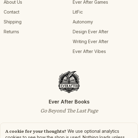
About Us
Ever After Games
Contact
LitFic
Shipping
Autonomy
Returns
Design Ever After
Writing Ever After
Ever After Vibes
Ever After Books
Go Beyond The Last Page
A cookie for your thoughts?
We use optional analytics
cookies to see how the shop is used. Nothing loads unless