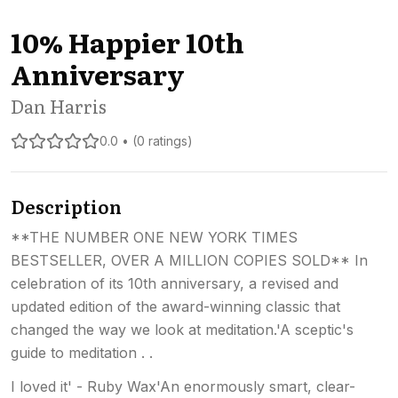
10% Happier 10th
Anniversary
Dan Harris
0.0 • (0 ratings)
Description
**THE NUMBER ONE NEW YORK TIMES
BESTSELLER, OVER A MILLION COPIES SOLD** In
celebration of its 10th anniversary, a revised and
updated edition of the award-winning classic that
changed the way we look at meditation.'A sceptic's
guide to meditation . .
I loved it' - Ruby Wax'An enormously smart, clear-