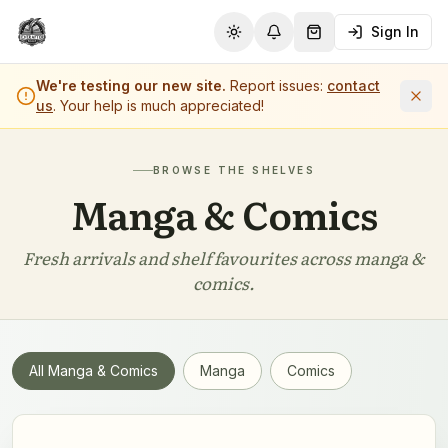
Sign In
Toggle theme
Notifications
Shopping Cart (
0
it
We're testing our new site.
Report issues:
contact
us
. Your help is much appreciated!
BROWSE THE SHELVES
Manga & Comics
Fresh arrivals and shelf favourites across
manga &
comics
.
All
Manga & Comics
Manga
Comics