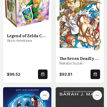
Legend of Zelda Complete Box Set
Akira Himekawa
The Seven Deadly Sins Manga Box Set 1
Nakaba Suzuki
$96.52
$92.81
Quick Buy
Quick 
Options
Optio