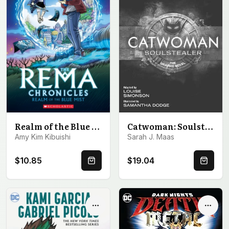
Catwoman: Soulstealer: The Graphic Novel
Realm of the Blue Mist: A Graphic Novel (The Rema Chronicles #1)
Sarah J. Maas
Amy Kim Kibuishi
$10.85
$19.04
Quick Buy
Quick 
Options
Optio