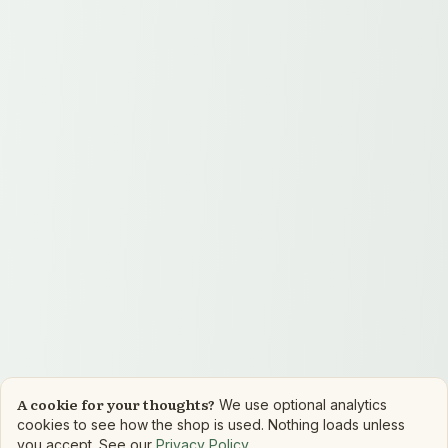
A cookie for your thoughts?
We use optional analytics
cookies to see how the shop is used. Nothing loads unless
you accept. See our
Privacy Policy
.