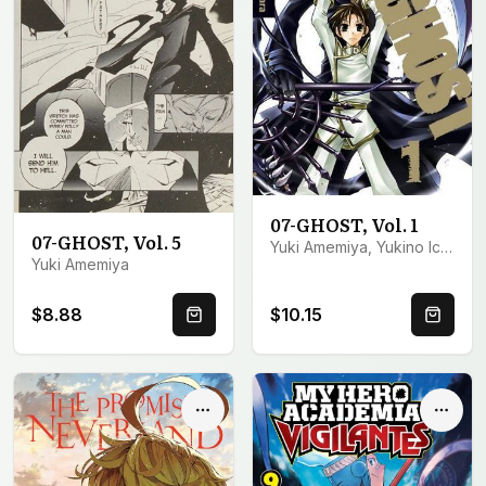
07-GHOST, Vol. 1
07-GHOST, Vol. 5
Yuki Amemiya, Yukino Ichihara
Yuki Amemiya
$8.88
$10.15
Quick Buy
Quick 
Options
Optio