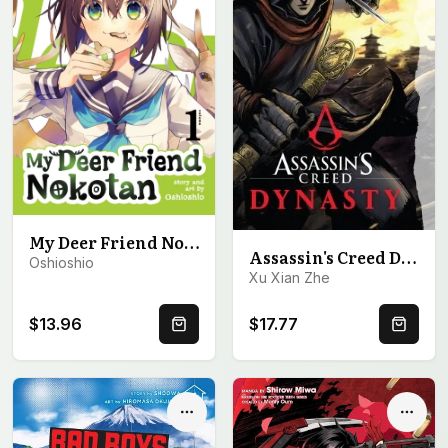
My Deer Friend Nokotan Vol. 1
Assassin's Creed Dynasty, Volume 1
Oshioshio
Xu Xian Zhe
$13.96
$17.77
Quick Buy
Quick 
Options
Optio