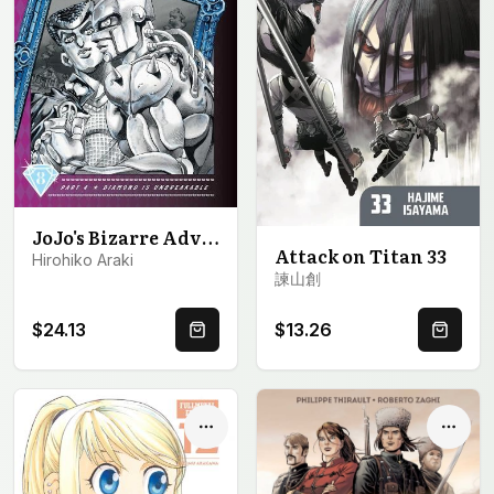
JoJo's Bizarre Adventure: Part 4--Diamond Is Unbreakable, Vol. 8
Attack on Titan 33
Hirohiko Araki
諫山創
$24.13
$13.26
Quick Buy
Quick 
Options
Optio