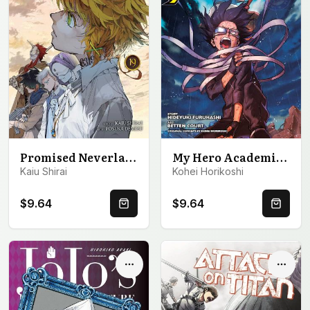
Promised Neverland, Vol. 19
My Hero Academia: Vigilantes, Vol. 9
Kaiu Shirai
Kohei Horikoshi
$9.64
$9.64
Quick Buy
Quick 
Options
Optio