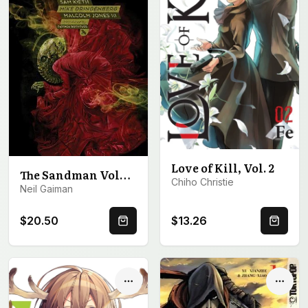
Love of Kill, Vol. 2
The Sandman Volume 1: Preludes and Nocturnes
Chiho Christie
Neil Gaiman
$20.50
$13.26
Quick Buy
Quick 
Options
Optio