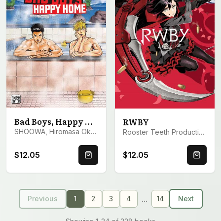
Bad Boys, Happy Home, Vol. 1
RWBY
SHOOWA, Hiromasa Okujima
Rooster Teeth Productions
$12.05
$12.05
Quick Buy
Quick 
...
Previous
1
2
3
4
14
Next