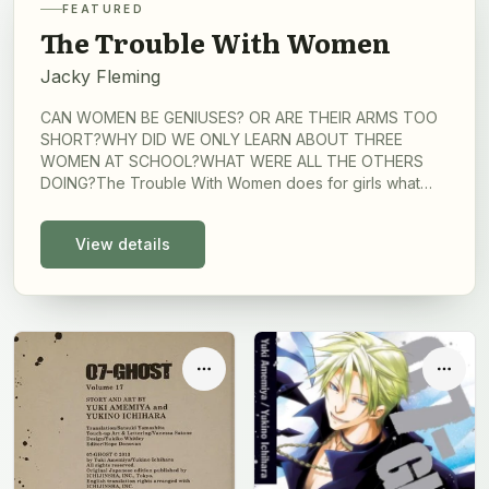
FEATURED
The Trouble With Women
Jacky Fleming
CAN WOMEN BE GENIUSES? OR ARE THEIR ARMS TOO
SHORT?WHY DID WE ONLY LEARN ABOUT THREE
WOMEN AT SCHOOL?WHAT WERE ALL THE OTHERS
DOING?The Trouble With Women does for girls what
1066 and All That did for boys: it reminds us of what we
were taught about women in history lessons at school,
View details
which is to say, not a lot.A brilliantly witty book of
cartoons, it reveals some of our greatest thinkers'
baffling theories about women. We learn that even
Charles Darwin, long celebrated for his open, objective
scientific mind, believed that women would never
achieve anything important, because of their smaller
Options
Optio
brains.Get ready to laugh, wince and rescue forgotten
women from the 'dustbin of history', whilst keeping a
close eye out for tell-tale 'genius hair'. You will never
look at history in the same way again.