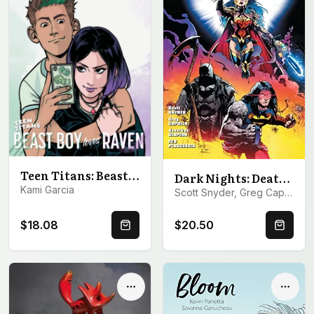
Teen Titans: Beast Boy Loves Raven
Dark Nights: Death Metal
Kami Garcia
Scott Snyder, Greg Capullo
$18.08
$20.50
Quick Buy
Quick 
Options
Optio