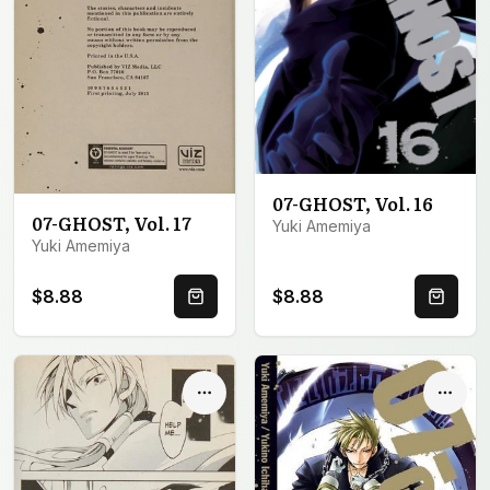
07-GHOST, Vol. 16
07-GHOST, Vol. 17
Yuki Amemiya
Yuki Amemiya
$8.88
$8.88
Quick Buy
Quick 
Options
Optio