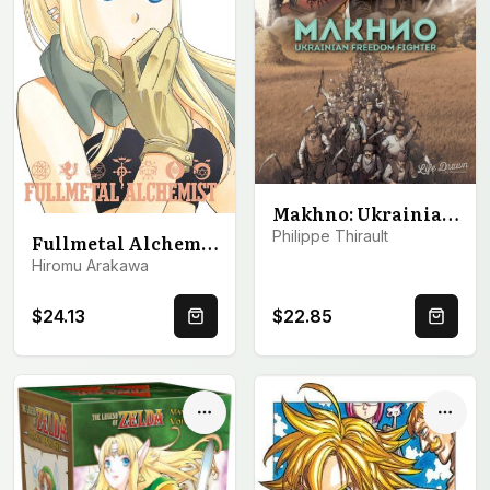
Makhno: Ukrainian Freedom Fighter
Philippe Thirault
Fullmetal Alchemist: Fullmetal Edition, Vol. 12
Hiromu Arakawa
$24.13
$22.85
Quick Buy
Quick 
Options
Optio