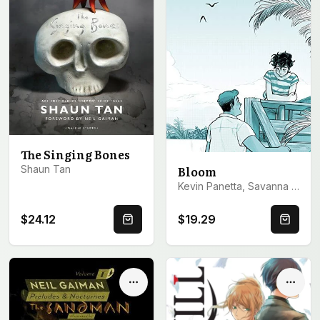
The Singing Bones
Shaun Tan
Bloom
Kevin Panetta, Savanna Ganucheau
$24.12
$19.29
Quick Buy
Quick 
Options
Optio