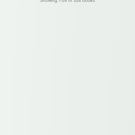
Showing
1
-
24
of
328
books