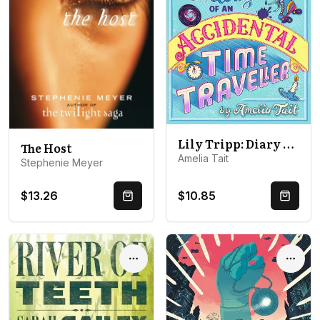
Lily Tripp: Diary of an Accidental Time Traveller: it's like Lottie Brooks meets Back to the Future!
The Host
Amelia Tait
Stephenie Meyer
$13.26
$10.85
Quick Buy
Quick 
Options
Optio