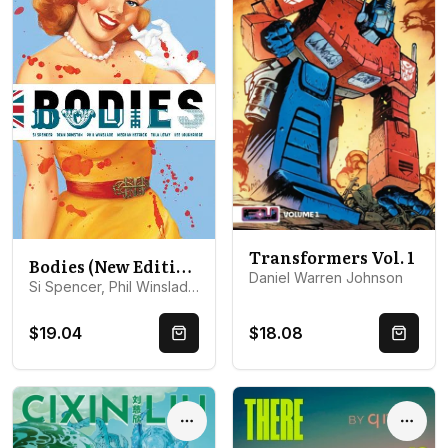
Transformers Vol. 1
Bodies (New Edition)
Daniel Warren Johnson
Si Spencer, Phil Winslade, Tula Lotay, Meghan Hetrick, Dean ...
$19.04
$18.08
Quick Buy
Quick 
Options
Optio