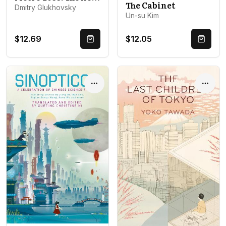
The Cabinet
Dmitry Glukhovsky
Un-su Kim
$12.69
$12.05
Quick Buy
Quick 
Options
Optio