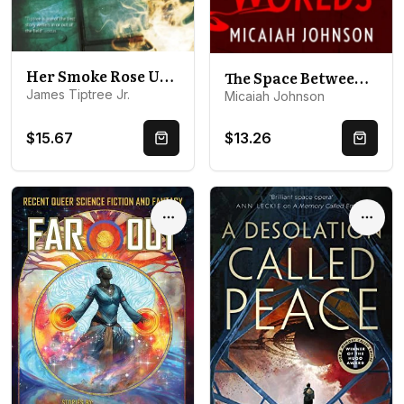
Her Smoke Rose Up Forever
The Space Between Worlds: The #1 smash-hit Sunday Times bestseller!
James Tiptree Jr.
Micaiah Johnson
$15.67
$13.26
Quick Buy
Quick 
Options
Optio