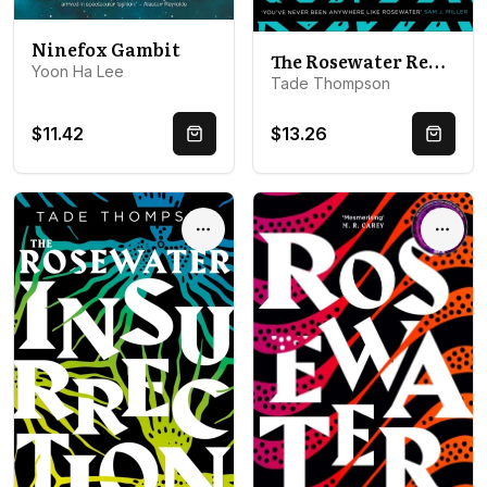
Ninefox Gambit
The Rosewater Redemption: Book 3 of the Wormwood Trilogy
Yoon Ha Lee
Tade Thompson
$11.42
$13.26
Quick Buy
Quick 
Options
Optio