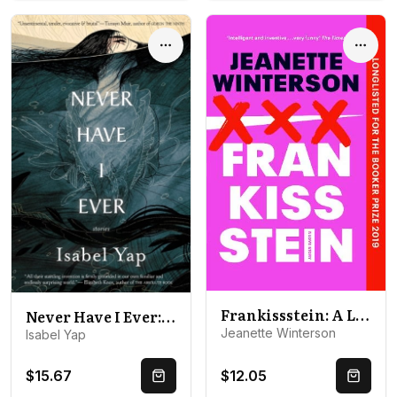
Options
Optio
Frankissstein: A Love Story
Never Have I Ever: Stories
Jeanette Winterson
Isabel Yap
$15.67
$12.05
Quick Buy
Quick 