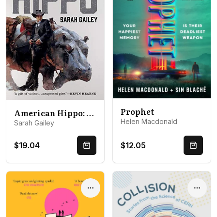
Prophet
American Hippo: River of Teeth, Taste of Marrow, and New Stories
Helen Macdonald
Sarah Gailey
$19.04
$12.05
Quick Buy
Quick 
Options
Optio