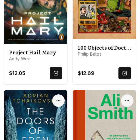
100 Objects of Doctor Who
Project Hail Mary
Philip Bates
Andy Weir
$12.05
$12.69
Quick Buy
Quick 
Options
Optio