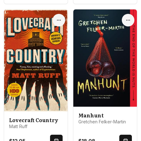
Options
Optio
Manhunt
Lovecraft Country
Gretchen Felker-Martin
Matt Ruff