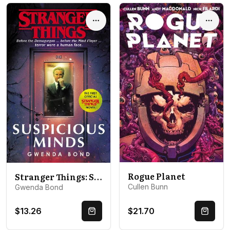
Options
Optio
Rogue Planet
Stranger Things: Suspicious Minds: The First Official Novel
Cullen Bunn
Gwenda Bond
$13.26
$21.70
Quick Buy
Quick 