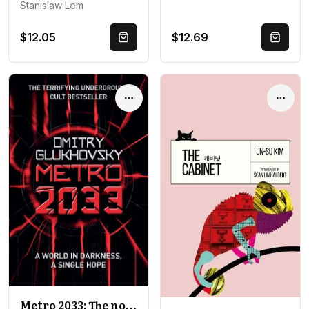
Stanislaw Lem
$12.05
$12.69
Quick Buy
Quick 
Options
Optio
Metro 2033: The novels that inspired the bestselling games