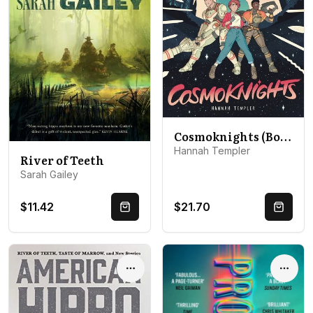
Cosmoknights (Book One)
Hannah Templer
River of Teeth
Sarah Gailey
$11.42
$21.70
Quick Buy
Quick 
Options
Optio