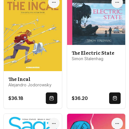
Options
Optio
The Electric State
Simon Stalenhag
The Incal
Alejandro Jodorowsky
$36.18
$36.20
Quick Buy
Quick 
Options
Optio