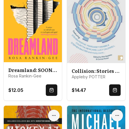
Dreamland: SOON TO BE A MAJOR BBC DRAMA
Collision: Stories from the Science of CERN
Rosa Rankin-Gee
Appleby POTTER
$12.05
$14.47
Quick Buy
Quick 
Options
Optio