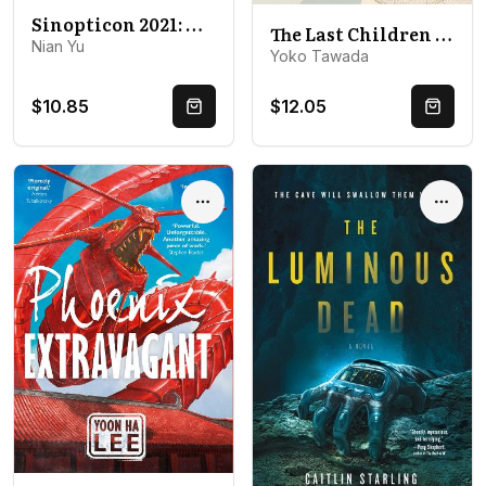
Sinopticon 2021: A Celebration of Chinese Science Fiction
The Last Children of Tokyo
Nian Yu
Yoko Tawada
$10.85
$12.05
Quick Buy
Quick 
Options
Optio