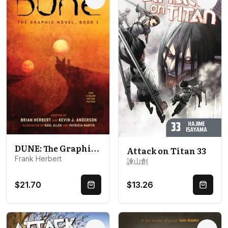
Options
Optio
DUNE: The Graphic Novel, Book 1: Dune
Attack on Titan 33
Frank Herbert
諫山創
$21.70
$13.26
Quick Buy
Quick 