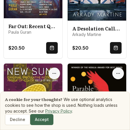
Far Out: Recent Queer Science Fiction and Fantasy
A Desolation Called Peace
Paula Guran
Arkady Martine
$20.50
$20.50
Quick Buy
Quick 
Options
Optio
A cookie for your thoughts?
We use optional analytics
cookies to see how the shop is used. Nothing loads unless
you accept. See our
Privacy Policy
.
Decline
Accept
Shop
Search
Dashboard
Book Matchmaker
Library
Mood Reads
Boo