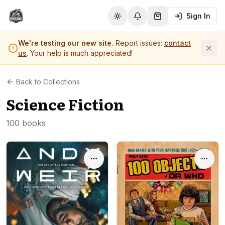
Sign In
Toggle theme
Notifications
Shopping Cart (
0
it
We're testing our new site.
Report issues:
contact
us
. Your help is much appreciated!
Back to Collections
Science Fiction
100 books
Options
Optio