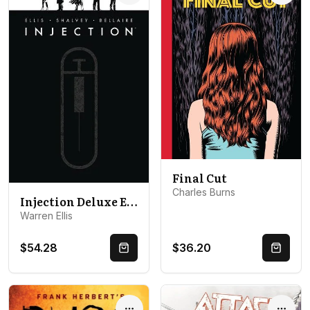
Final Cut
Charles Burns
Injection Deluxe Edition Volume 1
Warren Ellis
$54.28
$36.20
Quick Buy
Quick 