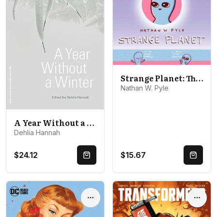
Strange Planet: The Comic Sensation of the Year - Now on Apple TV+
Nathan W. Pyle
A Year Without a Winter
Dehlia Hannah
$24.12
$15.67
Quick Buy
Quick 
Options
Optio