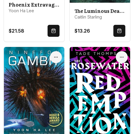
Phoenix Extravagant
The Luminous Dead: A Novel
Yoon Ha Lee
Caitlin Starling
$21.58
$13.26
Quick Buy
Quick 
Options
Optio