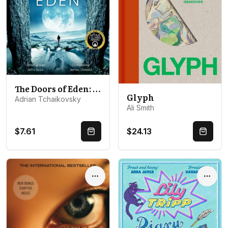
The Doors of Eden: An exhilarating voyage into extraordinary realities from a master of science fiction
Glyph
Adrian Tchaikovsky
Ali Smith
$7.61
$24.13
Quick Buy
Quick 
Options
Optio