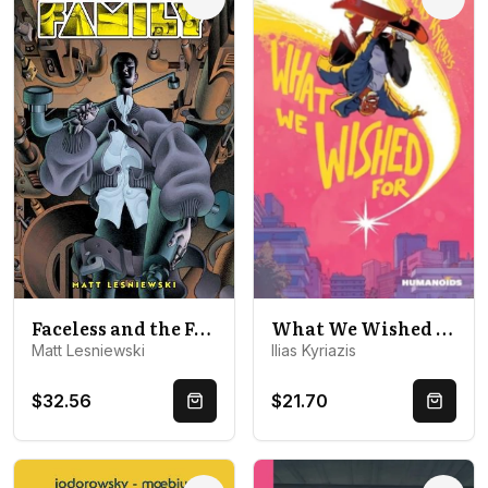
Options
Optio
Faceless and the Family
What We Wished For
Matt Lesniewski
Ilias Kyriazis
$32.56
$21.70
Quick Buy
Quick 