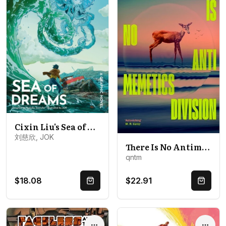
Cixin Liu's Sea of Dreams: A Graphic Novel
刘慈欣, JOK
There Is No Antimemetics Division
qntm
$18.08
$22.91
Quick Buy
Quick 