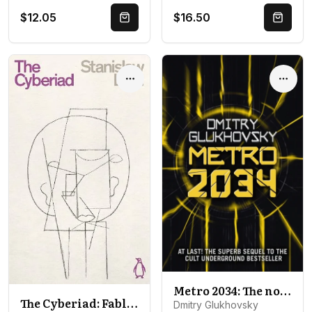
$12.05
$16.50
Quick Buy
Quick 
Options
Optio
Metro 2034: The novels that inspired the bestselling games
The Cyberiad: Fables for the Cybernetic Age
Dmitry Glukhovsky