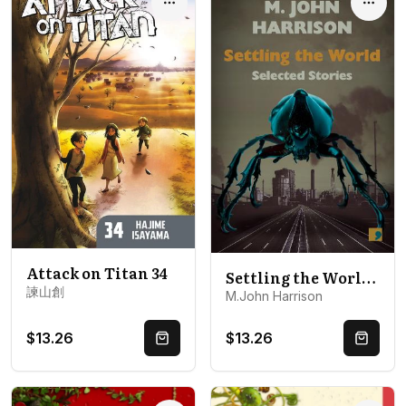
Options
Optio
Attack on Titan 34
Settling the World: Selected Stories 1970-2020
諫山創
M.John Harrison
$13.26
$13.26
Quick Buy
Quick 