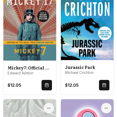
Jurassic Park
Mickey7: Official Movie Edition of Mickey 17 motion picture
Michael Crichton
Edward Ashton
$12.05
$12.05
Quick Buy
Quick 
Options
Optio