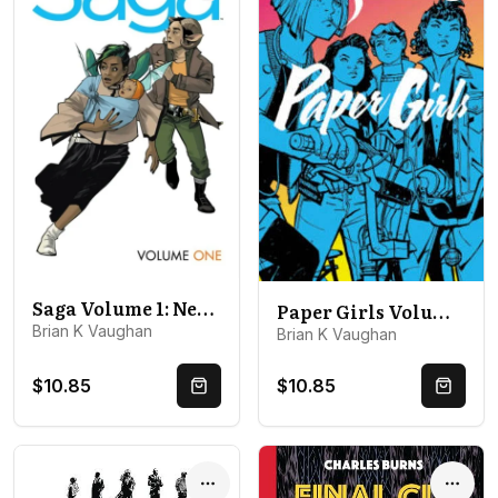
Saga Volume 1: New Edition
Paper Girls Volume 1
Brian K Vaughan
Brian K Vaughan
$10.85
$10.85
Quick Buy
Quick 
Options
Optio