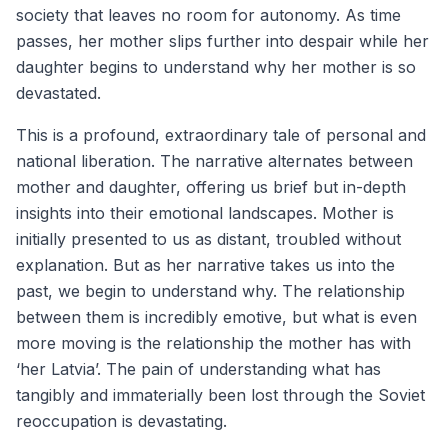
society that leaves no room for autonomy. As time
passes, her mother slips further into despair while her
daughter begins to understand why her mother is so
devastated.
This is a profound, extraordinary tale of personal and
national liberation. The narrative alternates between
mother and daughter, offering us brief but in-depth
insights into their emotional landscapes. Mother is
initially presented to us as distant, troubled without
explanation. But as her narrative takes us into the
past, we begin to understand why. The relationship
between them is incredibly emotive, but what is even
more moving is the relationship the mother has with
‘her Latvia’. The pain of understanding what has
tangibly and immaterially been lost through the Soviet
reoccupation is devastating.