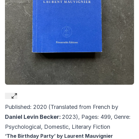
Published: 2020 (Translated from French by
Daniel Levin Becker:
2023), Pages: 499, Genre:
Psychological, Domestic, Literary Fiction
‘The Birthday Party’ by Laurent Mauvignier