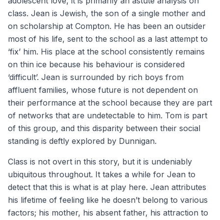
adolescent love, it is primarily an astute analysis on
class. Jean is Jewish, the son of a single mother and
on scholarship at Compton. He has been an outsider
most of his life, sent to the school as a last attempt to
‘fix’ him. His place at the school consistently remains
on thin ice because his behaviour is considered
‘difficult’. Jean is surrounded by rich boys from
affluent families, whose future is not dependent on
their performance at the school because they are part
of networks that are undetectable to him. Tom is part
of this group, and this disparity between their social
standing is deftly explored by Dunnigan.
Class is not overt in this story, but it is undeniably
ubiquitous throughout. It takes a while for Jean to
detect that this is what is at play here. Jean attributes
his lifetime of feeling like he doesn’t belong to various
factors; his mother, his absent father, his attraction to