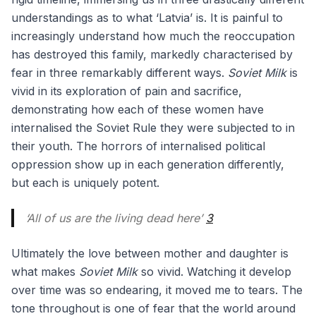
understandings as to what ‘Latvia’ is. It is painful to
increasingly understand how much the reoccupation
has destroyed this family, markedly characterised by
fear in three remarkably different ways.
Soviet Milk
is
vivid in its exploration of pain and sacrifice,
demonstrating how each of these women have
internalised the Soviet Rule they were subjected to in
their youth. The horrors of internalised political
oppression show up in each generation differently,
but each is uniquely potent.
‘All of us are the living dead here’
3
Ultimately the love between mother and daughter is
what makes
Soviet Milk
so vivid. Watching it develop
over time was so endearing, it moved me to tears. The
tone throughout is one of fear that the world around