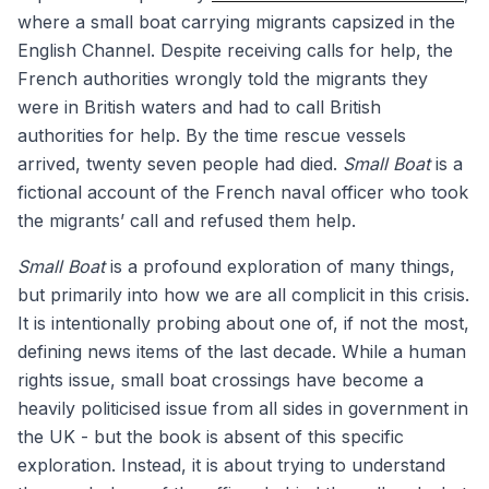
where a small boat carrying migrants capsized in the
English Channel. Despite receiving calls for help, the
French authorities wrongly told the migrants they
were in British waters and had to call British
authorities for help. By the time rescue vessels
arrived, twenty seven people had died.
Small Boat
is a
fictional account of the French naval officer who took
the migrants’ call and refused them help.
Small Boat
is a profound exploration of many things,
but primarily into how we are all complicit in this crisis.
It is intentionally probing about one of, if not the most,
defining news items of the last decade. While a human
rights issue, small boat crossings have become a
heavily politicised issue from all sides in government in
the UK - but the book is absent of this specific
exploration. Instead, it is about trying to understand