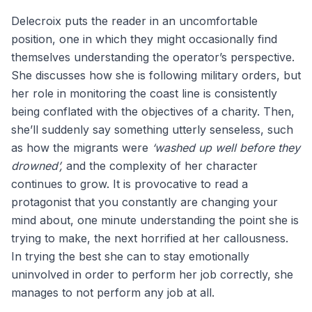
Delecroix puts the reader in an uncomfortable
position, one in which they might occasionally find
themselves understanding the operator’s perspective.
She discusses how she is following military orders, but
her role in monitoring the coast line is consistently
being conflated with the objectives of a charity. Then,
she’ll suddenly say something utterly senseless, such
as how the migrants were
‘washed up well before they
drowned’,
and the complexity of her character
continues to grow. It is provocative to read a
protagonist that you constantly are changing your
mind about, one minute understanding the point she is
trying to make, the next horrified at her callousness.
In trying the best she can to stay emotionally
uninvolved in order to perform her job correctly, she
manages to not perform any job at all.