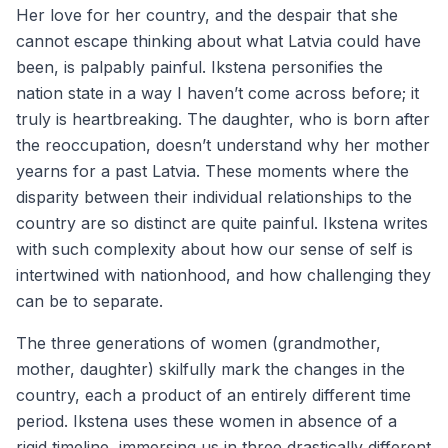
Her love for her country, and the despair that she
cannot escape thinking about what Latvia could have
been, is palpably painful. Ikstena personifies the
nation state in a way I haven’t come across before; it
truly is heartbreaking. The daughter, who is born after
the reoccupation, doesn’t understand why her mother
yearns for a past Latvia. These moments where the
disparity between their individual relationships to the
country are so distinct are quite painful. Ikstena writes
with such complexity about how our sense of self is
intertwined with nationhood, and how challenging they
can be to separate.
The three generations of women (grandmother,
mother, daughter) skilfully mark the changes in the
country, each a product of an entirely different time
period. Ikstena uses these women in absence of a
rigid timeline, immersing us in three drastically different