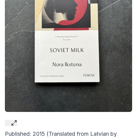
Published: 2015 (Translated from Latvian by