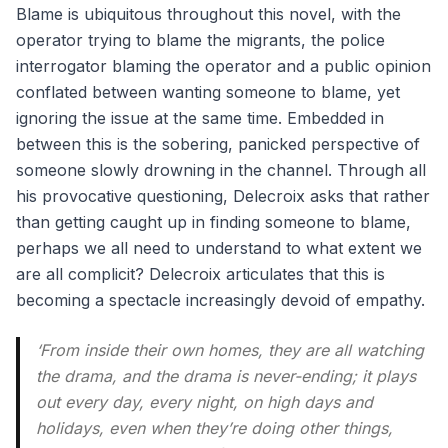
Blame is ubiquitous throughout this novel, with the
operator trying to blame the migrants, the police
interrogator blaming the operator and a public opinion
conflated between wanting someone to blame, yet
ignoring the issue at the same time. Embedded in
between this is the sobering, panicked perspective of
someone slowly drowning in the channel. Through all
his provocative questioning, Delecroix asks that rather
than getting caught up in finding someone to blame,
perhaps we all need to understand to what extent we
are all complicit? Delecroix articulates that this is
becoming a spectacle increasingly devoid of empathy.
‘From inside their own homes, they are all watching
the drama, and the drama is never-ending; it plays
out every day, every night, on high days and
holidays, even when they’re doing other things,