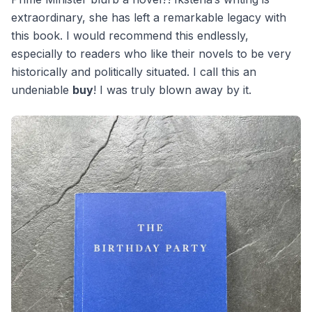
extraordinary, she has left a remarkable legacy with
this book. I would recommend this endlessly,
especially to readers who like their novels to be very
historically and politically situated. I call this an
undeniable
buy
! I was truly blown away by it.