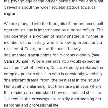
the psychology of the officer behind the call and what
it reveals about the wider societal attitude towards
migrants.
We are plunged into the thoughts of the unnamed call
operator as she is interrogated by a police officer. The
call operator is a woman of many shades; a mother, a
member of the military who is following orders, and a
resident of Calais, one of the most heavily
documented transit points for migrants globally (
see
Calais Jungle)
. Where perhaps you would expect an
overt portrait of a villain, Delecroix deftly explores the
complex position she is in who is constantly watching
‘the migrant drama’ from ‘the best seat in the house’.
Her apathy is alarming, but there are glimpses where
the reader can understand how desensitised she is to
it, because the crossings are rapidly encroaching her
personal and professional life.