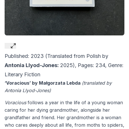
Published: 2023 (Translated from Polish by
Antonia Llyod-Jones:
2025), Pages: 234, Genre:
Literary Fiction
‘Voracious’ by Małgorzata Lebda
(translated by
Antonia Llyod-Jones)
Voracious
follows a year in the life of a young woman
caring for her dying grandmother, alongside her
grandfather and friend. Her grandmother is a woman
who cares deeply about all life, from moths to spiders,