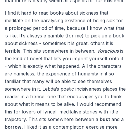
that there is beauty within all aspects of our existence.
I find it hard to read books about sickness that
meditate on the paralysing existence of being sick for
a prolonged period of time, because I know what that
is like. It’s always a gamble (for me) to pick up a book
about sickness - sometimes it is great, others it is
terrible. This sits somewhere in between.
Voracious
is
the kind of novel that lets you imprint yourself onto it
- which is exactly what happened. All the characters
are nameless, the experience of humanity in it so
familiar that many will be able to see themselves
somewhere in it. Lebda’s poetic incisiveness places the
reader in a trance, one that encourages you to think
about what it means to be alive. I would recommend
this for lovers of lyrical, meditative stories with little
trajectory. This sits somewhere between a
bust
and a
borrow
. I liked it as a contemplation exercise more