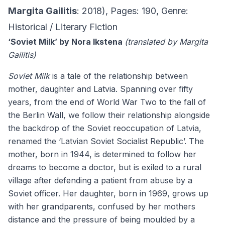
Margita Gailitis
: 2018), Pages: 190, Genre:
Historical / Literary Fiction
‘Soviet Milk’ by Nora Ikstena
(translated by Margita
Gailitis)
Soviet Milk
is a tale of the relationship between
mother, daughter and Latvia. Spanning over fifty
years, from the end of World War Two to the fall of
the Berlin Wall, we follow their relationship alongside
the backdrop of the Soviet reoccupation of Latvia,
renamed the ‘Latvian Soviet Socialist Republic’. The
mother, born in 1944, is determined to follow her
dreams to become a doctor, but is exiled to a rural
village after defending a patient from abuse by a
Soviet officer. Her daughter, born in 1969, grows up
with her grandparents, confused by her mothers
distance and the pressure of being moulded by a