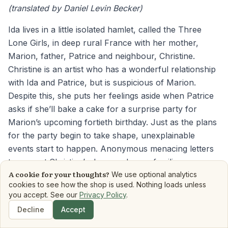
(translated by Daniel Levin Becker)
Ida lives in a little isolated hamlet, called the Three
Lone Girls, in deep rural France with her mother,
Marion, father, Patrice and neighbour, Christine.
Christine is an artist who has a wonderful relationship
with Ida and Patrice, but is suspicious of Marion.
Despite this, she puts her feelings aside when Patrice
asks if she’ll bake a cake for a surprise party for
Marion’s upcoming fortieth birthday. Just as the plans
for the party begin to take shape, unexplainable
events start to happen. Anonymous menacing letters
turn up at Christine’s door, and an unfamiliar car
A cookie for your thoughts?
arrives in their driveway. As night falls, strangers take
We use optional analytics
cookies to see how the shop is used. Nothing loads unless
them hostage, unleashing a haunting chain of events.
you accept. See our
Privacy Policy
.
The Birthday Party
occurs on one terrible day in the
Decline
Accept
Shop
Search
Dashboard
Book Matchmaker
Library
Mood Reads
Boo
hamlet. The prose alternates between their four