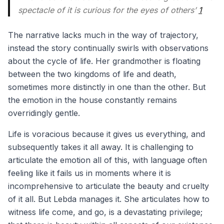
spectacle of it is curious for the eyes of others’
1
The narrative lacks much in the way of trajectory,
instead the story continually swirls with observations
about the cycle of life. Her grandmother is floating
between the two kingdoms of life and death,
sometimes more distinctly in one than the other. But
the emotion in the house constantly remains
overridingly gentle.
Life is voracious because it gives us everything, and
subsequently takes it all away. It is challenging to
articulate the emotion all of this, with language often
feeling like it fails us in moments where it is
incomprehensive to articulate the beauty and cruelty
of it all. But Lebda manages it. She articulates how to
witness life come, and go, is a devastating privilege;