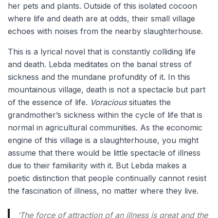
her pets and plants. Outside of this isolated cocoon
where life and death are at odds, their small village
echoes with noises from the nearby slaughterhouse.
This is a lyrical novel that is constantly colliding life
and death. Lebda meditates on the banal stress of
sickness and the mundane profundity of it. In this
mountainous village, death is not a spectacle but part
of the essence of life.
Voracious
situates the
grandmother’s sickness within the cycle of life that is
normal in agricultural communities. As the economic
engine of this village is a slaughterhouse, you might
assume that there would be little spectacle of illness
due to their familiarity with it. But Lebda makes a
poetic distinction that people continually cannot resist
the fascination of illness, no matter where they live.
‘
The force of attraction of an illness is great and the