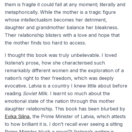
them is fragile it could fall at any moment; literally and
metaphorically. While the mother is a tragic figure
whose intellectualism becomes her detriment,
daughter and grandmother balance her bleakness.
Their relationship blisters with a love and hope that
the mother finds too hard to access.
I thought this book was truly unbelievable. I loved
Ikstena’s prose, how she characterised such
remarkably different women and the exploration of a
nation’s right to their freedom, which was deeply
evocative. Latvia is a country I knew little about before
reading
Soviet Milk.
I learnt so much about the
emotional state of the nation through this mother
daughter relationship. This book has been blurbed by
Evika Siliņa,
the Prime Minister of Latvia, which attests
to how brilliant it is. I don’t recall ever seeing a sitting
Prime Minister blurb a novel?! Ikstena’s writing is