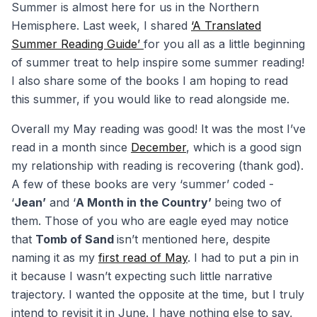
Summer is almost here for us in the Northern
Hemisphere. Last week, I shared
‘A Translated
Summer Reading Guide’
for you all as a little beginning
of summer treat to help inspire some summer reading!
I also share some of the books I am hoping to read
this summer, if you would like to read alongside me.
Overall my May reading was good! It was the most I’ve
read in a month since
December
, which is a good sign
my relationship with reading is recovering (thank god).
A few of these books are very ‘summer’ coded -
‘
Jean’
and ‘
A Month in the Country’
being two of
them. Those of you who are eagle eyed may notice
that
Tomb of Sand
isn’t mentioned here, despite
naming it as my
first read of May
. I had to put a pin in
it because I wasn’t expecting such little narrative
trajectory. I wanted the opposite at the time, but I truly
intend to revisit it in June. I have nothing else to say,