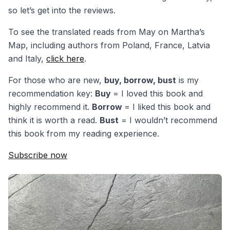
so let’s get into the reviews.
To see the translated reads from May on Martha’s
Map, including authors from Poland, France, Latvia
and Italy,
click here
.
For those who are new,
buy, borrow, bust
is my
recommendation key:
Buy
= I loved this book and
highly recommend it.
Borrow
= I liked this book and
think it is worth a read.
Bust
= I wouldn’t recommend
this book from my reading experience.
Subscribe now