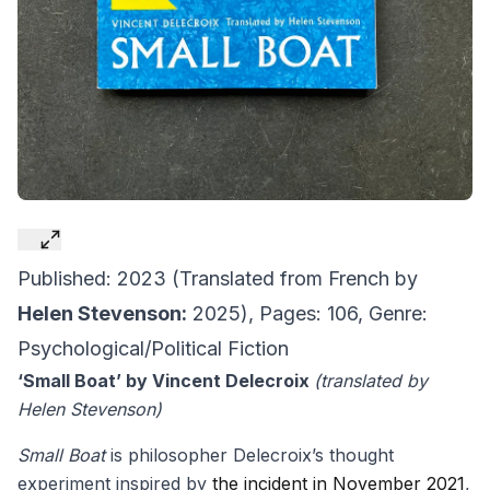
Published: 2023 (Translated from French by
Helen Stevenson:
2025), Pages: 106, Genre:
Psychological/Political Fiction
‘Small Boat’ by Vincent Delecroix
(translated by
Helen Stevenson)
Small Boat
is philosopher Delecroix’s thought
experiment inspired by
the incident in November 2021
,