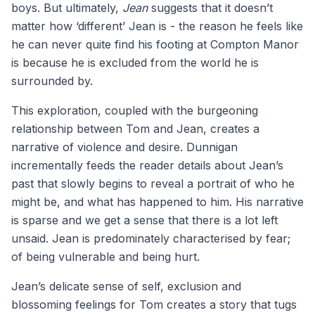
boys. But ultimately,
Jean
suggests that it doesn’t
matter how ‘different’ Jean is - the reason he feels like
he can never quite find his footing at Compton Manor
is because he is excluded from the world he is
surrounded by.
This exploration, coupled with the burgeoning
relationship between Tom and Jean, creates a
narrative of violence and desire. Dunnigan
incrementally feeds the reader details about Jean’s
past that slowly begins to reveal a portrait of who he
might be, and what has happened to him. His narrative
is sparse and we get a sense that there is a lot left
unsaid. Jean is predominately characterised by fear;
of being vulnerable and being hurt.
Jean’s delicate sense of self, exclusion and
blossoming feelings for Tom creates a story that tugs