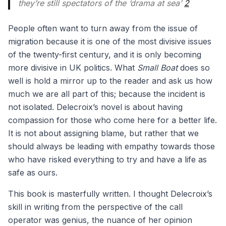
they’re still spectators of the ‘drama at sea’
2
People often want to turn away from the issue of
migration because it is one of the most divisive issues
of the twenty-first century, and it is only becoming
more divisive in UK politics. What
Small Boat
does so
well is hold a mirror up to the reader and ask us how
much we are all part of this; because the incident is
not isolated. Delecroix’s novel is about having
compassion for those who come here for a better life.
It is not about assigning blame, but rather that we
should always be leading with empathy towards those
who have risked everything to try and have a life as
safe as ours.
This book is masterfully written. I thought Delecroix’s
skill in writing from the perspective of the call
operator was genius, the nuance of her opinion