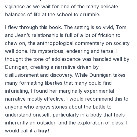
vigilance as we wait for one of the many delicate
balances of life at the school to crumble.
I flew through this book. The setting is so vivid, Tom
and Jean’s relationship is full of a lot of friction to
chew on, the anthropological commentary on society
well done. It’s mysterious, endearing and tense. I
thought the tone of adolescence was handled well by
Dunnigan, creating a narrative driven by
disillusionment and discovery. While Dunnigan takes
many formatting liberties that many could find
infuriating, I found her marginally experimental
narrative mostly effective. I would recommend this to
anyone who enjoys stories about the battle to
understand oneself, particularly in a body that feels
inherently an outsider, and the exploration of class. I
would call it a
buy!