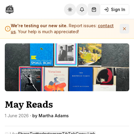
Sign In
Toggle theme
Notifications
Shopping Cart (
0
it
We're testing our new site.
Report issues:
contact
us
. Your help is much appreciated!
May Reads
1 June 2026
· by
Martha Adams
♡ Like
Share
Twitter
Instagram
TikTok
Copy Link