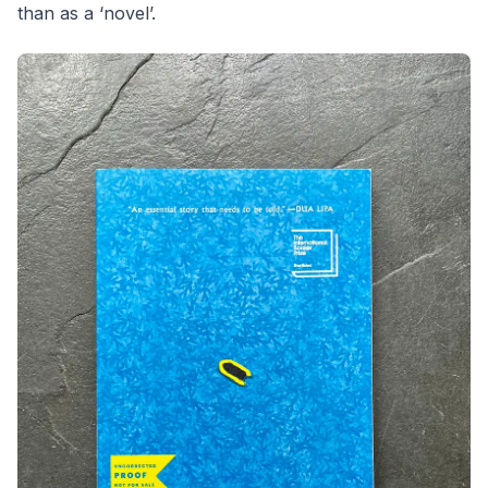
than as a ‘novel’.