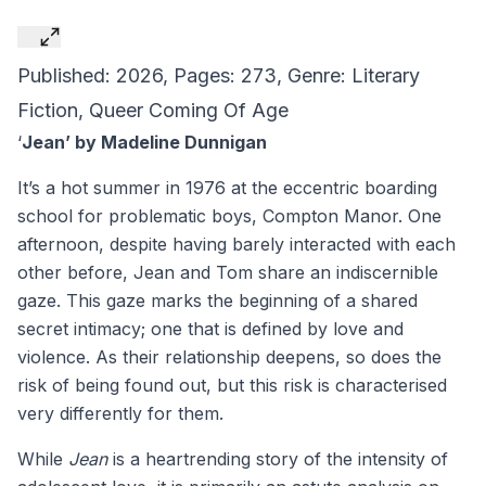
Published: 2026, Pages: 273, Genre: Literary
Fiction, Queer Coming Of Age
‘
Jean’ by Madeline Dunnigan
It’s a hot summer in 1976 at the eccentric boarding
school for problematic boys, Compton Manor. One
afternoon, despite having barely interacted with each
other before, Jean and Tom share an indiscernible
gaze. This gaze marks the beginning of a shared
secret intimacy; one that is defined by love and
violence. As their relationship deepens, so does the
risk of being found out, but this risk is characterised
very differently for them.
While
Jean
is a heartrending story of the intensity of