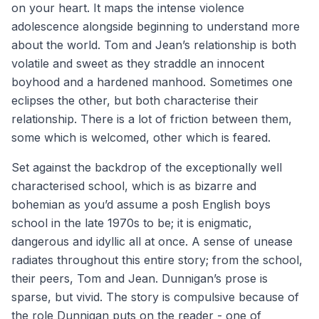
on your heart. It maps the intense violence
adolescence alongside beginning to understand more
about the world. Tom and Jean’s relationship is both
volatile and sweet as they straddle an innocent
boyhood and a hardened manhood. Sometimes one
eclipses the other, but both characterise their
relationship. There is a lot of friction between them,
some which is welcomed, other which is feared.
Set against the backdrop of the exceptionally well
characterised school, which is as bizarre and
bohemian as you’d assume a posh English boys
school in the late 1970s to be; it is enigmatic,
dangerous and idyllic all at once. A sense of unease
radiates throughout this entire story; from the school,
their peers, Tom and Jean. Dunnigan’s prose is
sparse, but vivid. The story is compulsive because of
the role Dunnigan puts on the reader - one of