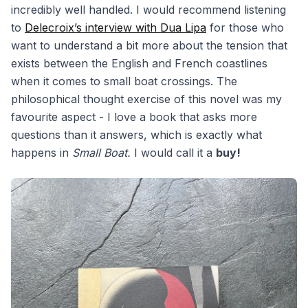
incredibly well handled. I would recommend listening
to
Delecroix’s interview with Dua Lipa
for those who
want to understand a bit more about the tension that
exists between the English and French coastlines
when it comes to small boat crossings. The
philosophical thought exercise of this novel was my
favourite aspect - I love a book that asks more
questions than it answers, which is exactly what
happens in
Small Boat.
I would call it a
buy!