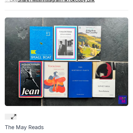
The May Reads