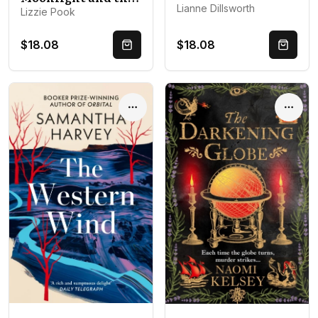
Lianne Dillsworth
Lizzie Pook
$18.08
$18.08
Quick Buy
Quick 
Options
Optio