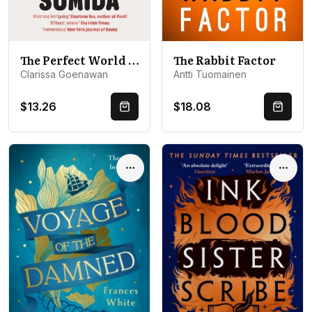
The Perfect World of Miwako Sumida: a novel of modern Japan
The Rabbit Factor
Clarissa Goenawan
Antti Tuomainen
$13.26
$18.08
Quick Buy
Quick 
Options
Optio