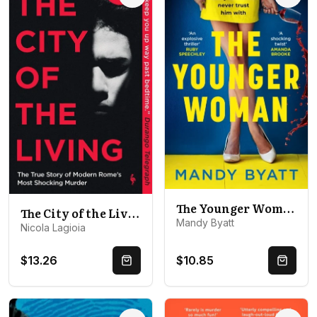
The Younger Woman
The City of the Living: A literary chronicle narrating one of the most vicious crimes in recent Roman history
Mandy Byatt
Nicola Lagioia
$13.26
$10.85
Quick Buy
Quick 