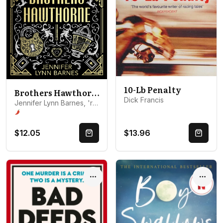
10-Lb Penalty
Brothers Hawthorne
Dick Francis
Jennifer Lynn Barnes, 'roles': ['A01']} {'name': 'Jennifer L...
Spice level 1 of 5: Glimpses and kisses
$12.05
$13.96
Quick Buy
Quick 
Options
Optio