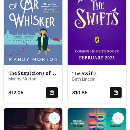
The Suspicions of Mr Whisker
The Swifts
Mandy Morton
Beth Lincoln
$12.05
$10.85
Quick Buy
Quick 
Options
Optio