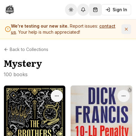
Sign In
Toggle theme
Notifications
Shopping Cart (
0
it
We're testing our new site.
Report issues:
contact
us
. Your help is much appreciated!
Back to Collections
Mystery
100 books
Options
Optio