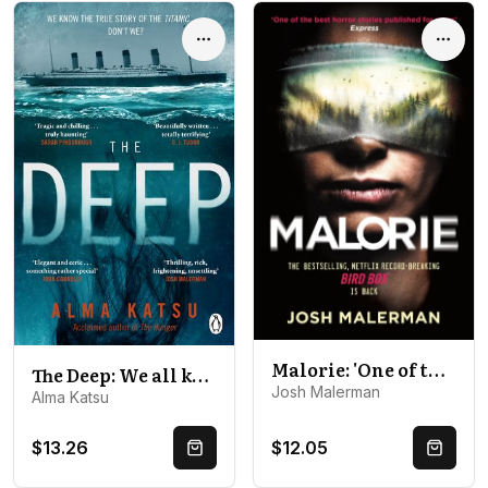
Options
Optio
Malorie: 'One of the best horror stories published for years' (Express)
The Deep: We all know the story of the Titanic . . . don't we?
Josh Malerman
Alma Katsu
$13.26
$12.05
Quick Buy
Quick 