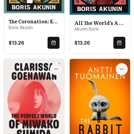
The Coronation: Erast Fandorin 7
All The World's A Stage: Erast Fandorin 11
Boris Akunin
Akunin Boris
$13.26
$13.26
Quick Buy
Quick 
Options
Optio