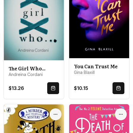
You Can Trust Me
The Girl Who...
Gina Blaxill
Andreina Cordani
$13.26
$10.15
Quick Buy
Quick 
Options
Optio