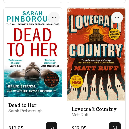
Options
Optio
Dead to Her
Lovecraft Country
Sarah Pinborough
Matt Ruff
$10.85
$12.05