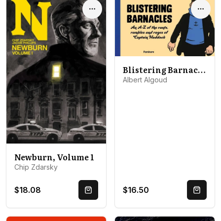
Options
Optio
Blistering Barnacles: An A-Z of The Rants, Rambles and Rages of Captain Haddock
Albert Algoud
Newburn, Volume 1
Chip Zdarsky
$18.08
$16.50
Quick Buy
Quick 