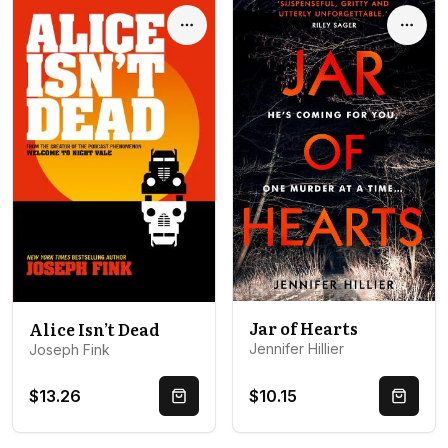
Options
Optio
Jar of Hearts
Alice Isn’t Dead
Jennifer Hillier
Joseph Fink
$13.26
$10.15
Quick Buy
Quick 