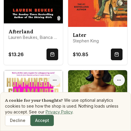
Afterland
Later
Lauren Beukes, Bianca Amato
Stephen King
$13.26
$10.85
Quick Buy
Quick 
Options
Optio
A cookie for your thoughts?
We use optional analytics
cookies to see how the shop is used. Nothing loads unless
you accept. See our
Privacy Policy
.
Decline
Accept
Shop
Search
Dashboard
Book Matchmaker
Library
Mood Reads
Boo