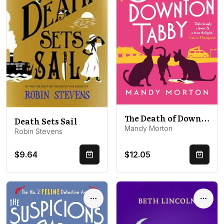
The Death of Downton Tabby
Death Sets Sail
Mandy Morton
Robin Stevens
$9.64
$12.05
Quick Buy
Quick 
Options
Optio