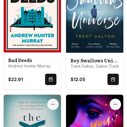
Bad Deeds
Boy Swallows Universe
Andrew Hunter Murray
Trent Dalton, Dalton Trent
$22.91
$12.05
Quick Buy
Quick 
Options
Optio