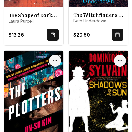
The Witchfinder's Sister: A haunting historical thriller perfect for fans of The Familiars and The Dutch House
The Shape of Darkness: 'A future gothic classic' Martyn Waites
Beth Underdown
Laura Purcell
$13.26
$20.50
Quick Buy
Quick 
Options
Optio