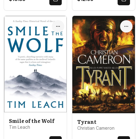
Quick Buy
Quick 
Options
Optio
Smile of the Wolf
Tyrant
Tim Leach
Christian Cameron