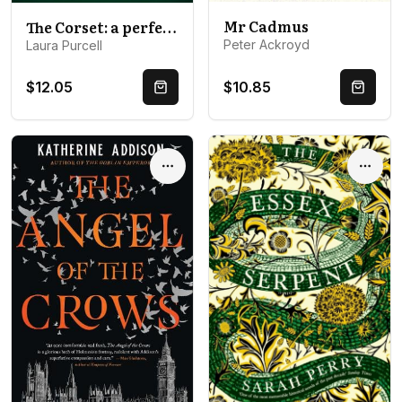
Mr Cadmus
The Corset: a perfect chilling read to curl up with
Peter Ackroyd
Laura Purcell
$12.05
$10.85
Quick Buy
Quick 
Options
Optio