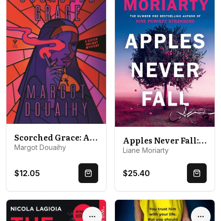
Scorched Grace: A Sister Holiday Mystery
Apples Never Fall: The #1 Bestseller and Richard & Judy pick, from the author Nine Perfect Strangers
Margot Douaihy
Liane Moriarty
$12.05
$25.40
Quick Buy
Quick 
Options
Optio