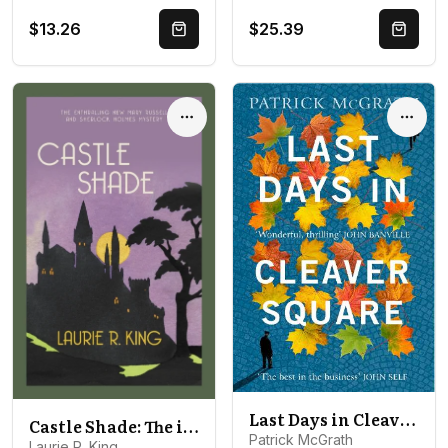
$13.26
$25.39
Quick Buy
Quick 
Options
Optio
Last Days in Cleaver Square
Castle Shade: The intriguing mystery for Sherlock Holmes fans
Patrick McGrath
Laurie R. King