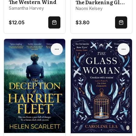
The Western Wind
The Darkening Globe
Samantha Harvey
Naomi Kelsey
$12.05
$3.80
Quick Buy
Quick 
Options
Optio