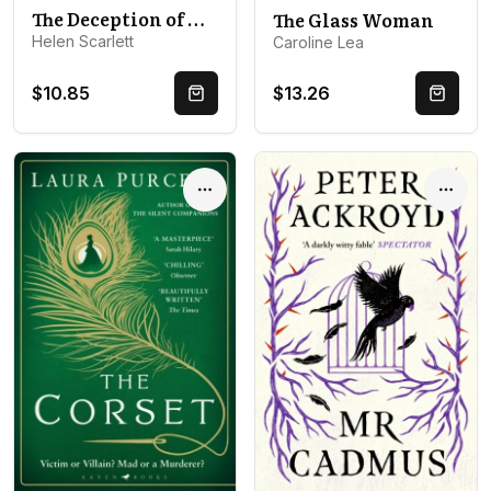
The Deception of Harriet Fleet: Chilling Victorian Gothic mystery that grips from first to last
The Glass Woman
Helen Scarlett
Caroline Lea
$10.85
$13.26
Quick Buy
Quick 
Options
Optio