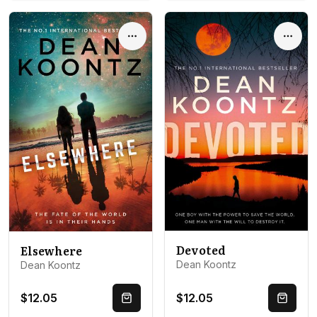
Options
Optio
Devoted
Elsewhere
Dean Koontz
Dean Koontz
$12.05
$12.05
Quick Buy
Quick 