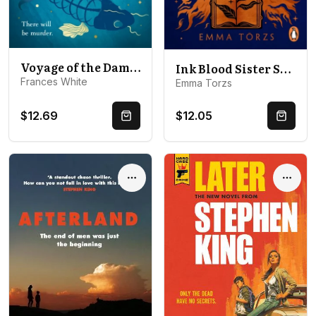
Voyage of the Damned
Ink Blood Sister Scribe
Frances White
Emma Torzs
$12.69
$12.05
Quick Buy
Quick 
Options
Optio