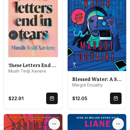
These Letters End in Tears: Shortlisted for the 2025 British Book Awards Debut Fiction Book of the Year
Musih Tedji Xaviere
Blessed Water: A Sister Holiday Mystery
Margot Douaihy
$22.91
$12.05
Quick Buy
Quick 
Options
Optio