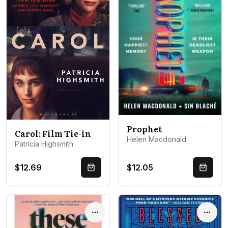
Prophet
Carol: Film Tie-in
Helen Macdonald
Patricia Highsmith
$12.69
$12.05
Quick Buy
Quick 
Options
Optio