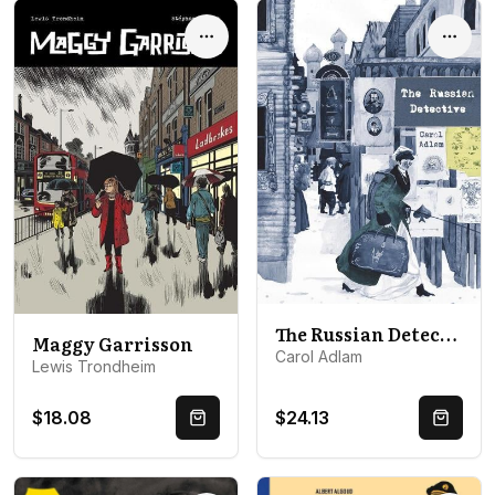
Options
Optio
The Russian Detective
Maggy Garrisson
Carol Adlam
Lewis Trondheim
$18.08
$24.13
Quick Buy
Quick 