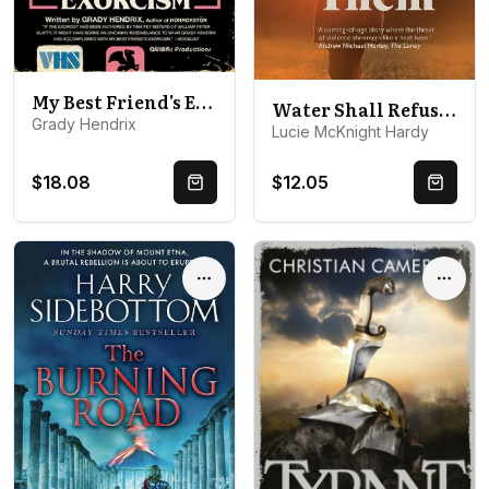
My Best Friend's Exorcism: A Novel
Water Shall Refuse Them
Grady Hendrix
Lucie McKnight Hardy
$18.08
$12.05
Quick Buy
Quick 
Options
Optio