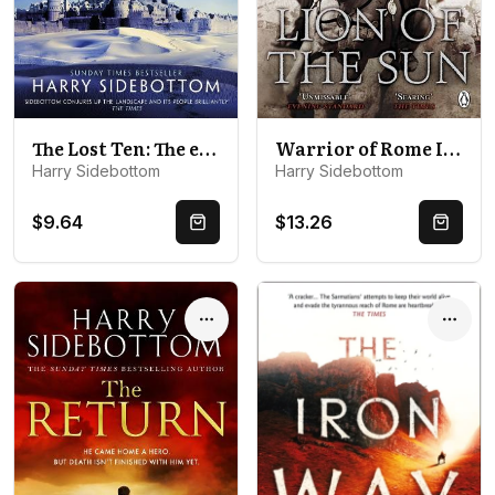
The Lost Ten: The exhilarating Roman historical thriller
Warrior of Rome III: Lion of the Sun
Harry Sidebottom
Harry Sidebottom
$9.64
$13.26
Quick Buy
Quick 
Options
Optio