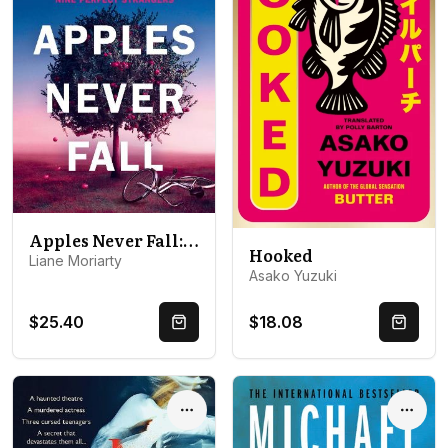
Apples Never Fall: The #1 Bestseller and Richard & Judy pick, from the author Nine Perfect Strangers
Hooked
Liane Moriarty
Asako Yuzuki
$25.40
$18.08
Quick Buy
Quick 
Options
Optio