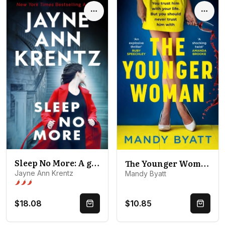
Options
Optio
Sleep No More: A gripping suspense novel from the bestselling author
The Younger Woman
Jayne Ann Krentz
Mandy Byatt
Spice level 3 of 5: Open door
$18.08
$10.85
Quick Buy
Quick 