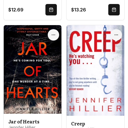
$12.69
$13.26
Quick Buy
Quick 
Options
Optio
Jar of Hearts
Creep
Jennifer Hillier