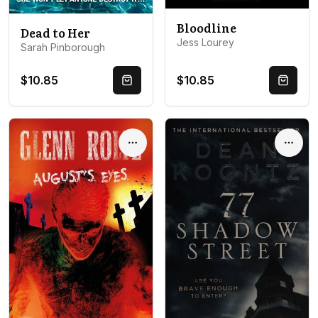
Bloodline
Dead to Her
Jess Lourey
Sarah Pinborough
$10.85
$10.85
Quick Buy
Quick 
Options
Optio