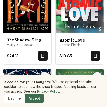
The Shadow King: The brand new 2023 historical epic about Alexander The Great from the Sunday Times bestseller
Atomic Love
Harry Sidebottom
Jennie Fields
$24.13
$10.85
Quick Buy
Quick 
Options
Optio
A cookie for your thoughts?
We use optional analytics
cookies to see how the shop is used. Nothing loads unless
you accept. See our
Privacy Policy
.
Decline
Accept
Shop
Search
Dashboard
Book Matchmaker
Library
Mood Reads
Boo