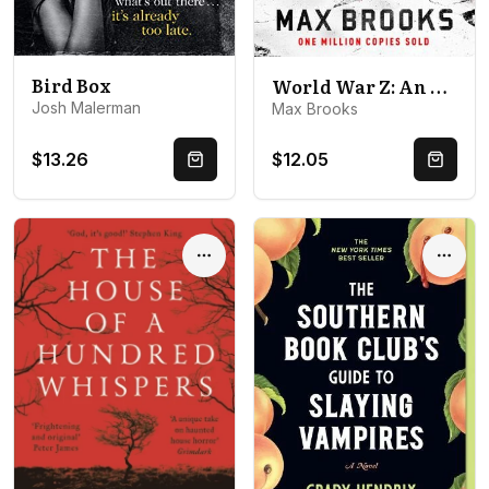
Bird Box
World War Z: An Oral History of the Zombie War
Josh Malerman
Max Brooks
$13.26
$12.05
Quick Buy
Quick 
Options
Optio