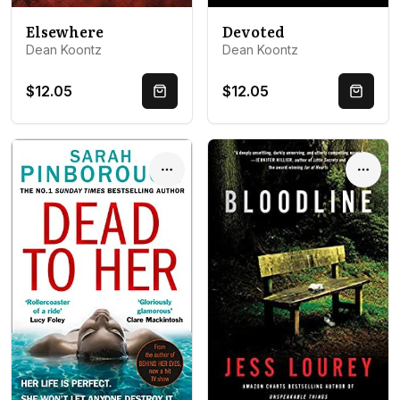
Devoted
Elsewhere
Dean Koontz
Dean Koontz
$12.05
$12.05
Quick Buy
Quick 
Options
Optio