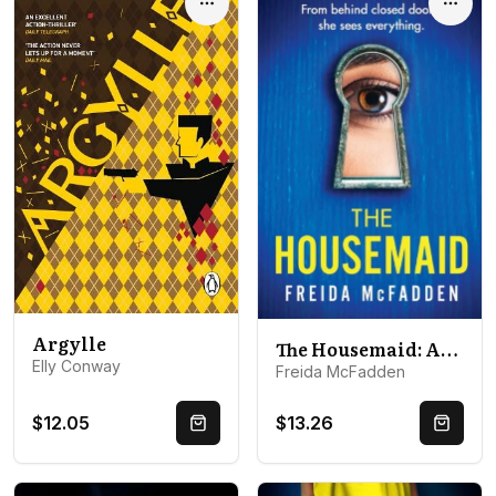
Options
Optio
Argylle
The Housemaid: An absolutely addictive psychological thriller with a jaw-dropping twist
Elly Conway
Freida McFadden
$12.05
$13.26
Quick Buy
Quick 