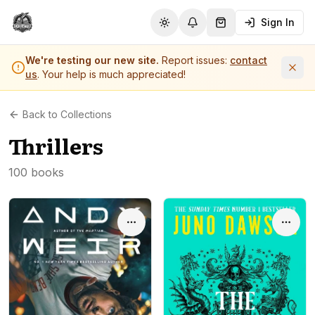
Sign In
Toggle theme
Notifications
Shopping Cart (
0
it
We're testing our new site.
Report issues:
contact
us
. Your help is much appreciated!
Back to Collections
Thrillers
100 books
Options
Optio