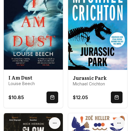
I Am Dust
Jurassic Park
Louise Beech
Michael Crichton
$10.85
$12.05
Quick Buy
Quick 
Options
Optio