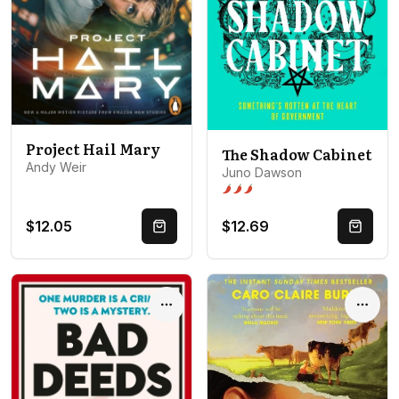
Project Hail Mary
The Shadow Cabinet
Andy Weir
Juno Dawson
Spice level 3 of 5: Open door
$12.05
$12.69
Quick Buy
Quick 
Options
Optio