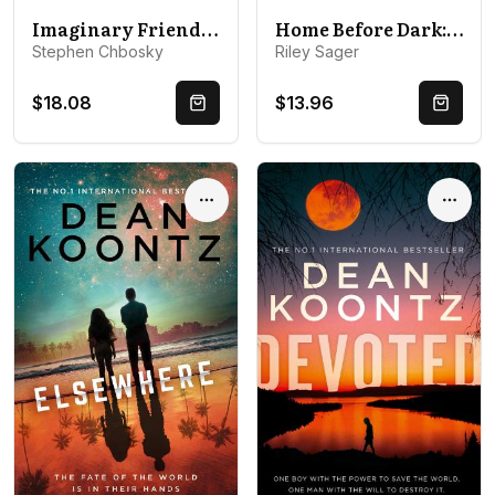
Imaginary Friend: From the author of The Perks Of Being a Wallflower
Home Before Dark: A spine-tingling, totally gripping thriller
Stephen Chbosky
Riley Sager
$18.08
$13.96
Quick Buy
Quick 
Options
Optio