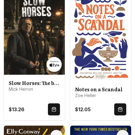
Slow Horses: The bestselling thrillers that inspired the hit Apple TV+ show Slow Horses (Slough House Thriller 1)
Notes on a Scandal
Mick Herron
Zoe Heller
$13.26
$12.05
Quick Buy
Quick 