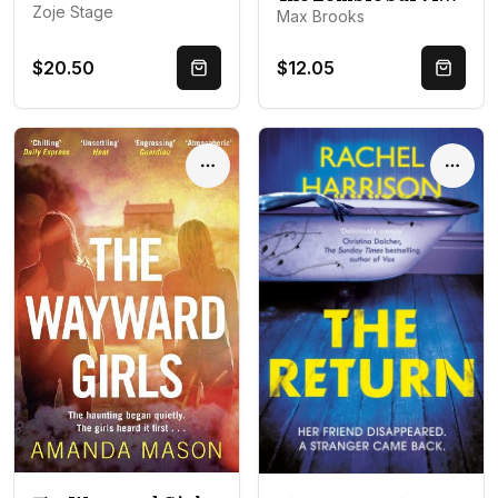
Zoje Stage
Max Brooks
$20.50
$12.05
Quick Buy
Quick 
Options
Optio