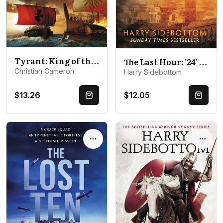
Tyrant: King of the Bosporus
The Last Hour: '24' set in Ancient Rome
Christian Cameron
Harry Sidebottom
$13.26
$12.05
Quick Buy
Quick 
Options
Optio