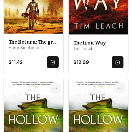
The Return: The gripping breakout historical thriller
The Iron Way
Harry Sidebottom
Tim Leach
$11.42
$12.69
Quick Buy
Quick 
Options
Optio