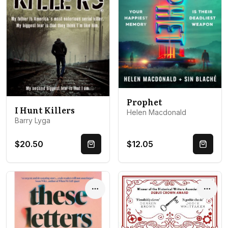
Prophet
I Hunt Killers
Helen Macdonald
Barry Lyga
$20.50
$12.05
Quick Buy
Quick 
Options
Optio