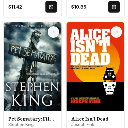
$11.42
$10.85
Quick Buy
Quick 
Options
Optio
Pet Sematary: Film tie-in edition of Stephen King's Pet Sematary
Alice Isn’t Dead
Stephen King
Joseph Fink