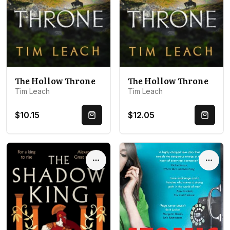
The Hollow Throne
The Hollow Throne
Tim Leach
Tim Leach
$10.15
$12.05
Quick Buy
Quick 
Options
Optio