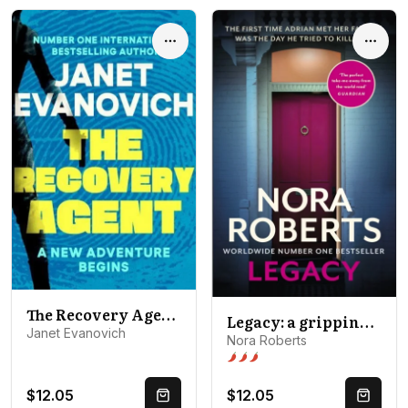
Options
Optio
The Recovery Agent: A New Adventure Begins
Legacy: a gripping new novel from global bestselling author
Janet Evanovich
Nora Roberts
Spice level 3 of 5: Open door
$12.05
$12.05
Quick Buy
Quick 