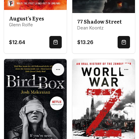
August's Eyes
77 Shadow Street
Glenn Rolfe
Dean Koontz
$12.64
$13.26
Quick Buy
Quick 
Options
Optio