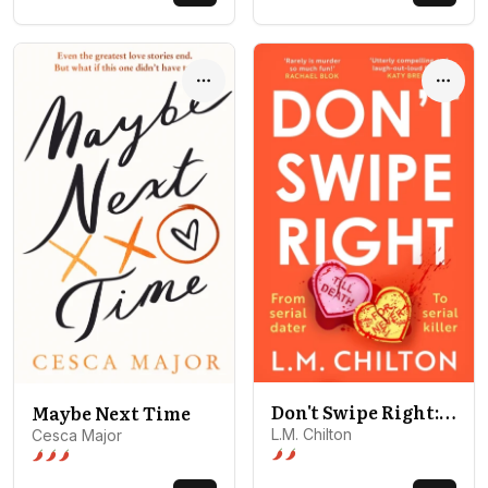
Options
Optio
Don't Swipe Right: An addictive, laugh-out-loud serial killer thriller full of twists and turns
Maybe Next Time
L.M. Chilton
Cesca Major
Spice level 2 of 5: Behind closed
Spice level 3 of 5: Open door