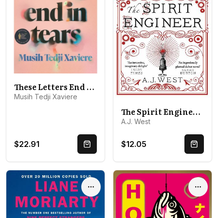
These Letters End in Tears: Shortlisted for the 2025 British Book Awards Debut Fiction Book of the Year
Musih Tedji Xaviere
The Spirit Engineer: Winner of the HWA Debut Crown Award
A.J. West
$22.91
$12.05
Quick Buy
Quick 
Options
Optio