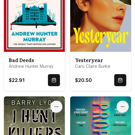
Bad Deeds
Yesteryear
Andrew Hunter Murray
Caro Claire Burke
$22.91
$20.50
Quick Buy
Quick 
Options
Optio