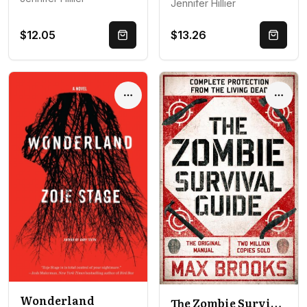
Jennifer Hillier
$12.05
$13.26
Quick Buy
Quick 
Options
Optio
Wonderland
The Zombie Survival Guide: Complete Protection from the Living Dead